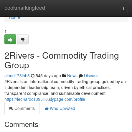
Home
bookmarkingfeed
Togg
navi
Home
1
2Rivers - Commodity Trading
Group
aland173ihh8
545 days ago
News
Discuss
2Rivers is an international commodity trading group guided by an
independent leadership team, driven by ethical practices,
transparent compliance, and sustainable development.
https://leonardos395lll0.slypage.com/profile
Comments
Who Upvoted
Comments