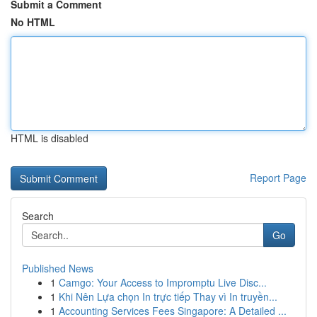
Submit a Comment
No HTML
HTML is disabled
Report Page
Search
Go
Published News
1
Camgo: Your Access to Impromptu Live Disc...
1
Khi Nên Lựa chọn In trực tiếp Thay vì In truyền...
1
Accounting Services Fees Singapore: A Detailed ...