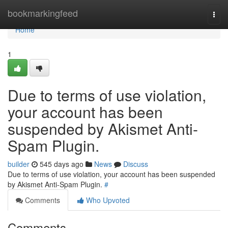
Home
bookmarkingfeed
Togg
navi
Home
1
Due to terms of use violation,
your account has been
suspended by Akismet Anti-
Spam Plugin.
builder
545 days ago
News
Discuss
Due to terms of use violation, your account has been suspended
by Akismet Anti-Spam Plugin.
#
Comments
Who Upvoted
Comments