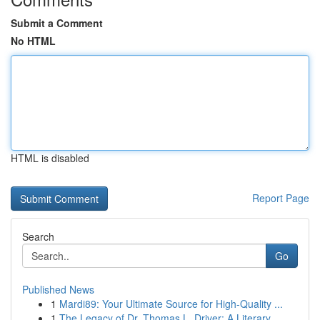
Submit a Comment
No HTML
HTML is disabled
Report Page
Search
Go
Published News
1
Mardi89: Your Ultimate Source for High-Quality ...
1
The Legacy of Dr. Thomas L. Driver: A Literary ...