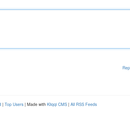
Rep
d
|
Top Users
| Made with
Kliqqi CMS
|
All RSS Feeds