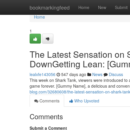
Home
bookmarkingfeed
Home
New
Submit
Home
1
The Latest Sensation on
DownGetting Lean: [Gu
lealxfe143056
547 days ago
News
Discuss
This week on Shark Tank, viewers were introduced to a 
game forever. [Gummy Name], a delicious and conveni
blog.com/32680608/the-latest-sensation-on-shark-ta
Comments
Who Upvoted
Comments
Submit a Comment