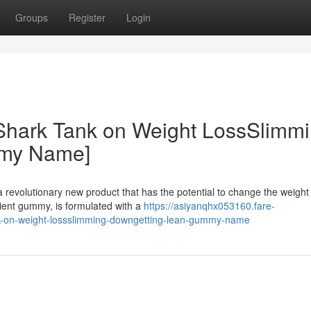
Groups
Register
Login
 Shark Tank on Weight LossSlimm
mmy Name]
revolutionary new product that has the potential to change the weight
ent gummy, is formulated with a
https://asiyanqhx053160.fare-
nk-on-weight-lossslimming-downgetting-lean-gummy-name