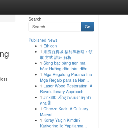
Search
Go
Published News
1
Ethicon
ing
1
潮流百貨城 福利碼攻略：領
取 方式 詳細 解析
1
Sòng bạc bằng tiền mã
hóa: Hướng dẫn toàn diện
1
Mga Regalong Para sa Ina
 loss
Mga Regalo para sa Nan...
1
Laser Wood Restoration: A
Revolutionary Approach
1
Jinx88: เข้าสู่ระบบง่ายๆ ทำ
ตามนี้!
1
Cheeze Kack: A Culinary
Marvel
1
Koray Yalçin Kimdir?
Kariyerine ile Yapıtlarına...