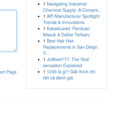
1
Navigating Industrial
Chemical Supply: A Compre...
1
API Manufacturer Spotlight:
Trends & Innovations
1
Kakaktua4d: Panduan
Masuk & Daftar Terbaru
1
Best Hair Hair
Replacements in San Diego :
Y...
1
Jollibee777: The Viral
sensation Explained
1
123b là gì? Giải thích chi
ort Page
tiết và đánh giá