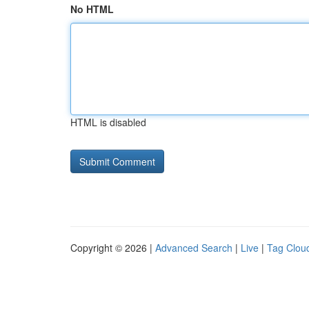
No HTML
HTML is disabled
Copyright © 2026 |
Advanced Search
|
Live
|
Tag Clou