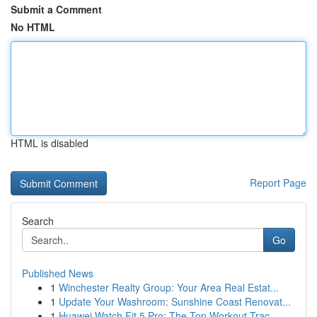
Submit a Comment
No HTML
HTML is disabled
Report Page
Search
Go
Published News
1
Winchester Realty Group: Your Area Real Estat...
1
Update Your Washroom: Sunshine Coast Renovat...
1
Huawei Watch Fit 5 Pro: The Top Workout Trac...