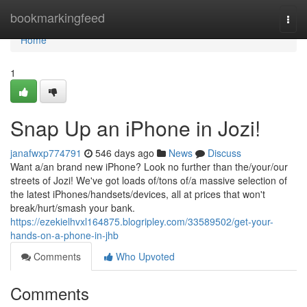
Home
bookmarkingfeed
Togg
navi
Home
1
Snap Up an iPhone in Jozi!
janafwxp774791
546 days ago
News
Discuss
Want a/an brand new iPhone? Look no further than the/your/our
streets of Jozi! We've got loads of/tons of/a massive selection of
the latest iPhones/handsets/devices, all at prices that won't
break/hurt/smash your bank.
https://ezekielhvxl164875.blogripley.com/33589502/get-your-
hands-on-a-phone-in-jhb
Comments
Who Upvoted
Comments