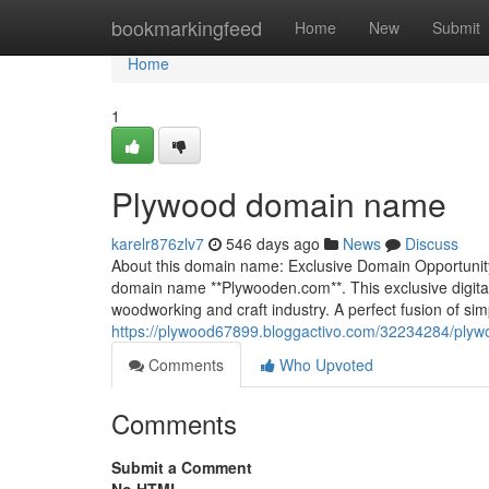
Home
bookmarkingfeed
Home
New
Submit
Home
1
Plywood domain name
karelr876zlv7
546 days ago
News
Discuss
About this domain name: Exclusive Domain Opportunity:
domain name **Plywooden.com**. This exclusive digital
woodworking and craft industry. A perfect fusion of sim
https://plywood67899.bloggactivo.com/32234284/pl
Comments
Who Upvoted
Comments
Submit a Comment