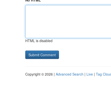
No HTML
HTML is disabled
Copyright © 2026 |
Advanced Search
|
Live
|
Tag Clou