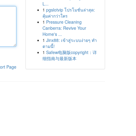
L...
1
pgslotvip โปรโมชั่นล่าสุด:
คุ้มค่ากว่าใคร
1
Pressure Cleaning
Canberra: Revive Your
Home's ...
1
Jinx88: เข้าสู่ระบบง่ายๆ ทำ
ตามนี้!
1
Safew电脑版copyright：详
细指南与最新版本
ort Page