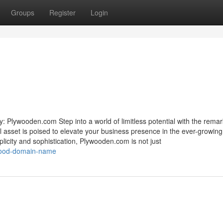
Groups
Register
Login
 Plywooden.com Step into a world of limitless potential with the rema
 asset is poised to elevate your business presence in the ever-growing
plicity and sophistication, Plywooden.com is not just
ywood-domain-name