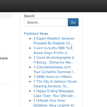
Search
Go
Published News
1
Expert Resident Services
Provided By Rubbish Co...
1
ผลการแข่งขัน NBA วันนี้:
อัปเดต ข้อมูล สำหรับ ฤ...
1
Cours de photographie à
rkable
Fribourg : Démarrez dès...
1
{Cannabisshopau.com:
Your Complete Overview t...
1
ib888 ช่องทางการติดต่อ
1
The City of Jackson House
Cleaning Services: Yo...
1
Happy Ending Massages
Cape Town: Your Ultimate ...
1
Unleash Your Inner
Goddess: Sexy Lingerie for