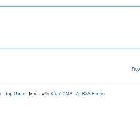
Rep
d
|
Top Users
| Made with
Kliqqi CMS
|
All RSS Feeds