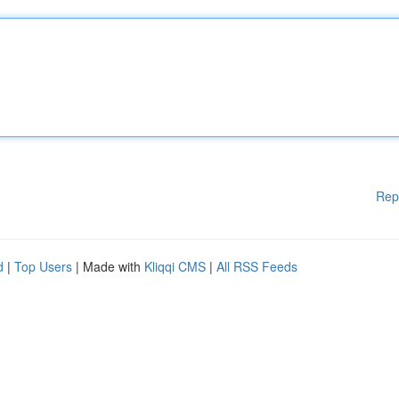
Rep
d
|
Top Users
| Made with
Kliqqi CMS
|
All RSS Feeds