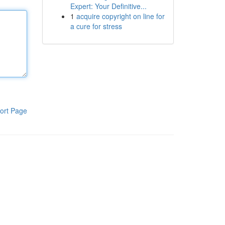
Expert: Your Definitive...
1
acquire copyright on line for
a cure for stress
ort Page