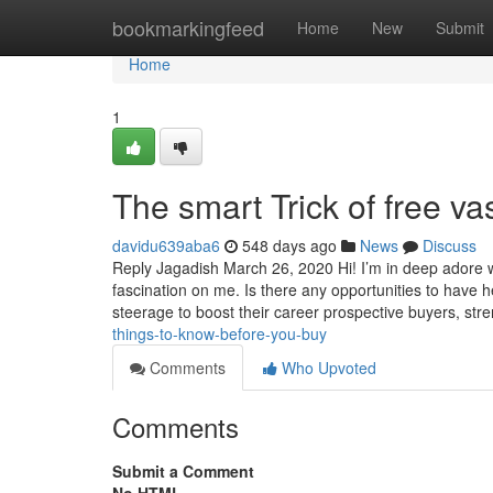
Home
bookmarkingfeed
Home
New
Submit
Home
1
The smart Trick of free v
davidu639aba6
548 days ago
News
Discuss
Reply Jagadish March 26, 2020 Hi! I’m in deep adore 
fascination on me. Is there any opportunities to have
steerage to boost their career prospective buyers, st
things-to-know-before-you-buy
Comments
Who Upvoted
Comments
Submit a Comment