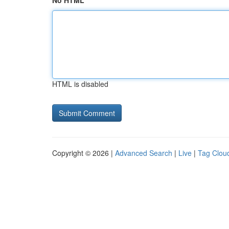
No HTML
HTML is disabled
Copyright © 2026 |
Advanced Search
|
Live
|
Tag Clou