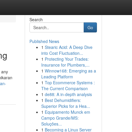
Search
Go
Published News
1
Stearic Acid: A Deep Dive
ng
into Cost Fluctuation...
1
Protecting Your Trades:
Insurance for Plumbers,...
1
Winnow168: Emerging as a
g any
Leading Platform
hikaran
1
Top Ecommerce Systems :
ran-
The Current Comparison
1
de88: A in-depth analysis
1
Best Dehumidifiers:
Superior Picks for a Hea...
1
Equipamento Munck em
Campo Grande/MS:
Soluções...
1
Becoming a Linux Server