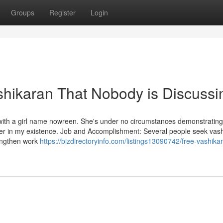
Groups
Register
Login
ashikaran That Nobody is Discussi
with a girl name nowreen. She's under no circumstances demonstratin
 her in my existence. Job and Accomplishment: Several people seek vas
rengthen work
https://bizdirectoryinfo.com/listings13090742/free-vashika