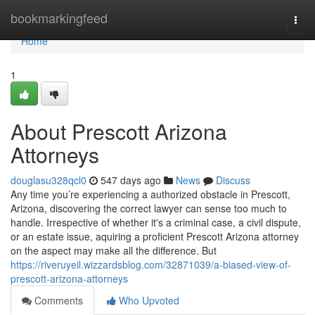
Home
bookmarkingfeed
Togg
navi
Home
1
About Prescott Arizona
Attorneys
douglasu328qcl0
547 days ago
News
Discuss
Any time you’re experiencing a authorized obstacle in Prescott,
Arizona, discovering the correct lawyer can sense too much to
handle. Irrespective of whether it's a criminal case, a civil dispute,
or an estate issue, aquiring a proficient Prescott Arizona attorney
on the aspect may make all the difference. But
https://riveruyeil.wizzardsblog.com/32871039/a-biased-view-of-
prescott-arizona-attorneys
Comments
Who Upvoted