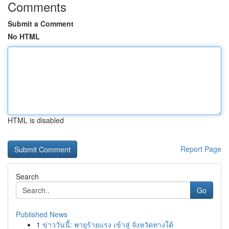
Comments
Submit a Comment
No HTML
HTML is disabled
Report Page
Search
Go
Published News
1
ข่าววันนี้: พายุร้ายแรง เข้าสู่ จังหวัดทางใต้