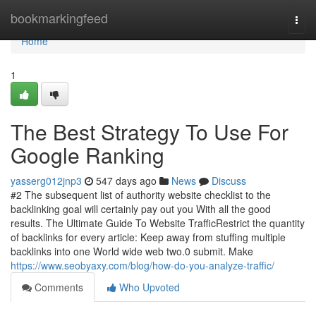
Home
bookmarkingfeed
Togg
navi
Home
1
The Best Strategy To Use For
Google Ranking
yasserg012jnp3
547 days ago
News
Discuss
​#2 The subsequent list of authority website checklist to the
backlinking goal will certainly pay out you With all the good
results. The Ultimate Guide To Website TrafficRestrict the quantity
of backlinks for every article: Keep away from stuffing multiple
backlinks into one World wide web two.0 submit. Make
https://www.seobyaxy.com/blog/how-do-you-analyze-traffic/
Comments
Who Upvoted