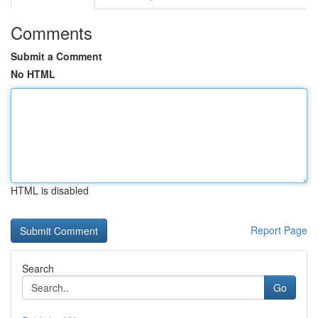
Comments
Submit a Comment
No HTML
HTML is disabled
Report Page
Search
Go