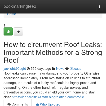
Home
bookmarkingfeed
Togg
navi
Home
1
How to circumvent Roof Leaks:
Important Methods for a Strong
Roof
jackieh692sgt0
559 days ago
News
Discuss
Roof leaks can cause major damage to your property Otherwise
addressed immediately. From h2o stains on ceilings to structural
damage, the results of a leaky roof could be highly-priced and
demanding. On the other hand, with regular upkeep and
preventive actions, you could shield your own home and stay
clear
https://leonardl814zma3.blogrelation.com/profile
Comments
Who Upvoted