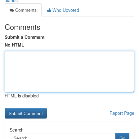
diaries
Comments
Who Upvoted
Comments
Submit a Comment
No HTML
HTML is disabled
Report Page
Search
Go