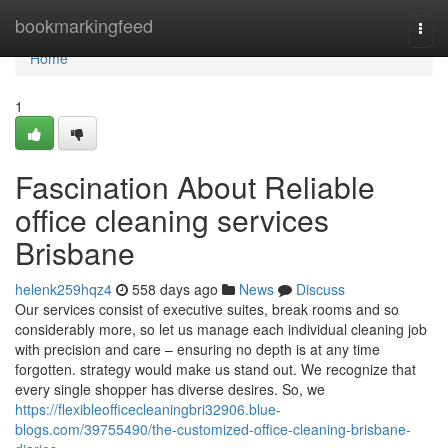
Home
bookmarkingfeed
Togg
navi
Home
1
Fascination About Reliable
office cleaning services
Brisbane
helenk259hqz4
558 days ago
News
Discuss
Our services consist of executive suites, break rooms and so
considerably more, so let us manage each individual cleaning job
with precision and care – ensuring no depth is at any time
forgotten. strategy would make us stand out. We recognize that
every single shopper has diverse desires. So, we
https://flexibleofficecleaningbri32906.blue-
blogs.com/39755490/the-customized-office-cleaning-brisbane-