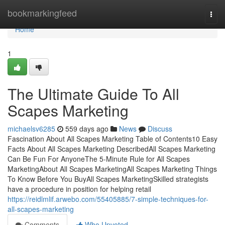
Home
bookmarkingfeed
Togg
navi
Home
1
The Ultimate Guide To All
Scapes Marketing
michaelsv6285
559 days ago
News
Discuss
Fascination About All Scapes Marketing Table of Contents10 Easy
Facts About All Scapes Marketing DescribedAll Scapes Marketing
Can Be Fun For AnyoneThe 5-Minute Rule for All Scapes
MarketingAbout All Scapes MarketingAll Scapes Marketing Things
To Know Before You BuyAll Scapes MarketingSkilled strategists
have a procedure in position for helping retail
https://reidlmlif.arwebo.com/55405885/7-simple-techniques-for-
all-scapes-marketing
Comments
Who Upvoted