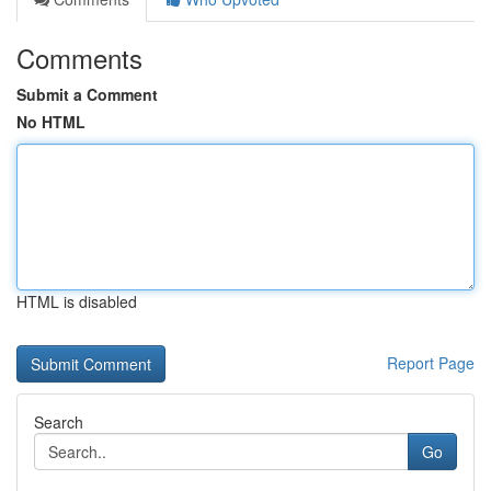
Comments
Submit a Comment
No HTML
HTML is disabled
Report Page
Search
Go