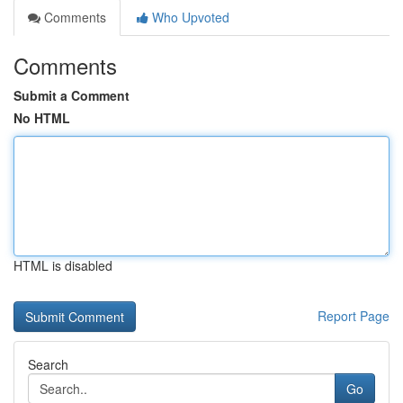
Comments
Who Upvoted
Comments
Submit a Comment
No HTML
HTML is disabled
Report Page
Search
Go