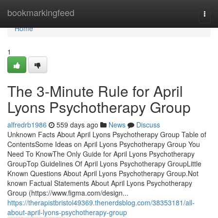
Home
bookmarkingfeed
Togg
navi
Home
1
The 3-Minute Rule for April
Lyons Psychotherapy Group
alfredrb1986
559 days ago
News
Discuss
Unknown Facts About April Lyons Psychotherapy Group Table of
ContentsSome Ideas on April Lyons Psychotherapy Group You
Need To KnowThe Only Guide for April Lyons Psychotherapy
GroupTop Guidelines Of April Lyons Psychotherapy GroupLittle
Known Questions About April Lyons Psychotherapy Group.Not
known Factual Statements About April Lyons Psychotherapy
Group (https://www.figma.com/design...
https://therapistbristol49369.thenerdsblog.com/38353181/all-
about-april-lyons-psychotherapy-group