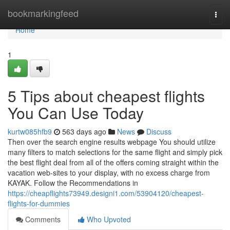
Home
bookmarkingfeed
Togg
navi
Home
1
5 Tips about cheapest flights
You Can Use Today
kurtw085hfb9
563 days ago
News
Discuss
Then over the search engine results webpage You should utilize
many filters to match selections for the same flight and simply pick
the best flight deal from all of the offers coming straight within the
vacation web-sites to your display, with no excess charge from
KAYAK. Follow the Recommendations in
https://cheapflights73949.designi1.com/53904120/cheapest-
flights-for-dummies
Comments
Who Upvoted