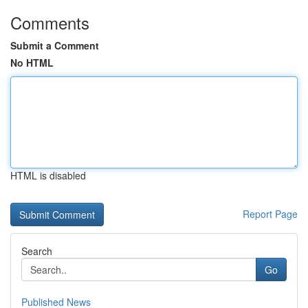
Comments
Submit a Comment
No HTML
HTML is disabled
Report Page
Search
Go
Published News