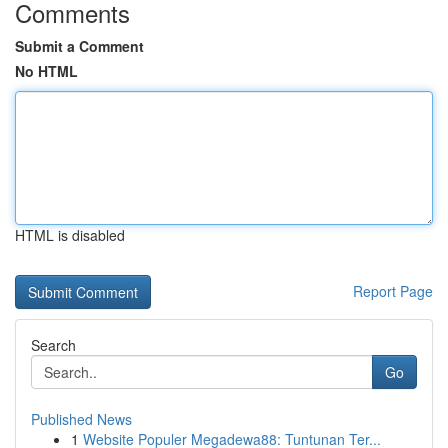
Comments
Submit a Comment
No HTML
HTML is disabled
Report Page
Search
Go
Published News
1
Website Populer Megadewa88: Tuntunan Ter...