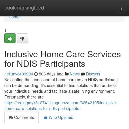
Home
bookmarkingfeed
Togg
navi
Home
1
Inclusive Home Care Services
for NDIS Participants
neilunvc409994
566 days ago
News
Discuss
Navigating the landscape of home care as an NDIS participant
can be demanding. It's essential to find solutions that address
your individual needs and facilitate a safe living environment.
Fortunately, there are
https://craiggmyk312741.blogdeazar.com/32542105/inclusive-
home-care-solutions-for-ndis-participants
Comments
Who Upvoted