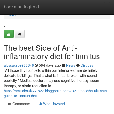
Home
bookmarkingfeed
Togg
navi
Home
1
The best Side of Anti-
inflammatory diet for tinnitus
alyssacsbe983346
564 days ago
News
Discuss
"All those tiny hair cells within our interior ear are definitely
delicate buildings. That's what is in fact broken with sound
publicity." Medical doctors may use cognitive therapy, seem
therapy, or strain reduction to
https://emiliebsuk661822.bloggosite.com/34599883/the-ultimate-
guide-to-tinnitus-diet
Comments
Who Upvoted