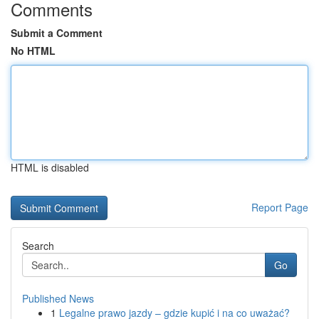
Comments
Submit a Comment
No HTML
HTML is disabled
Report Page
Search
Go
Published News
1
Legalne prawo jazdy – gdzie kupić i na co uważać?