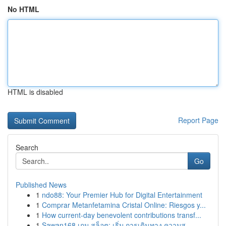
No HTML
HTML is disabled
Report Page
Search
Go
Published News
1
ndo88: Your Premier Hub for Digital Entertainment
1
Comprar Metanfetamina Cristal Online: Riesgos y...
1
How current-day benevolent contributions transf...
1
Sawan168 เกม สล็อต: เริ่ม การเดินทาง ความส...