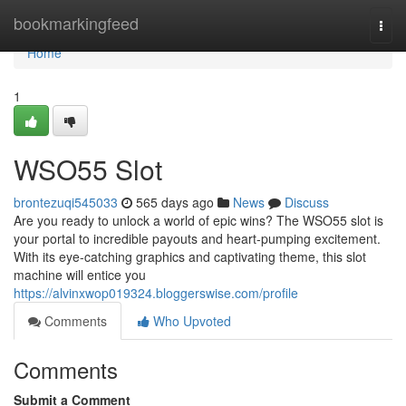
Home
bookmarkingfeed
Togg
navi
Home
1
WSO55 Slot
brontezuqi545033
565 days ago
News
Discuss
Are you ready to unlock a world of epic wins? The WSO55 slot is
your portal to incredible payouts and heart-pumping excitement.
With its eye-catching graphics and captivating theme, this slot
machine will entice you
https://alvinxwop019324.bloggerswise.com/profile
Comments
Who Upvoted
Comments
Submit a Comment