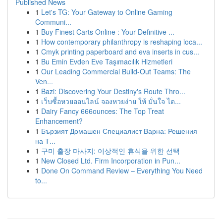
Published News
1
Let's TG: Your Gateway to Online Gaming
Communi...
1
Buy Finest Carts Online : Your Definitive ...
1
How contemporary philanthropy is reshaping loca...
1
Cmyk printing paperboard and eva inserts in cus...
1
Bu Emin Evden Eve Taşımacılık Hizmetleri
1
Our Leading Commercial Build-Out Teams: The
Ven...
1
Bazi: Discovering Your Destiny's Route Thro...
1
เว็บซื้อหวยออนไลน์ จองหวยง่าย ให้ มั่นใจ ได...
1
Dairy Fancy 666ounces: The Top Treat
Enhancement?
1
Бързият Домашен Специалист Варна: Решения
на Т...
1
구미 출장 마사지: 이상적인 휴식을 위한 선택
1
New Closed Ltd. Firm Incorporation in Pun...
1
Done On Command Review – Everything You Need
to...