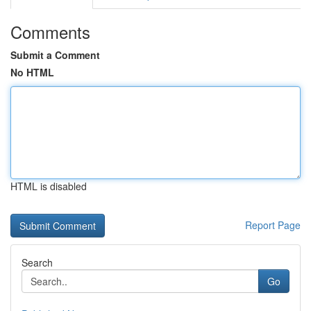
Comments
Submit a Comment
No HTML
HTML is disabled
Report Page
Search
Go