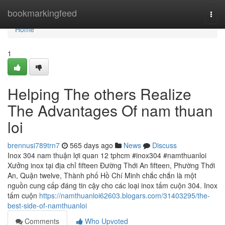
Home
bookmarkingfeed
Togg
navi
Home
1
Helping The others Realize
The Advantages Of nam thuan
loi
brennusi789trn7
565 days ago
News
Discuss
Inox 304 nam thuận lợi quan 12 tphcm #inox304 #namthuanloi
Xưởng inox tại địa chỉ fifteen Đường Thới An fifteen, Phường Thới
An, Quận twelve, Thành phố Hồ Chí Minh chắc chắn là một
nguồn cung cấp đáng tin cậy cho các loại inox tấm cuộn 304. Inox
tấm cuộn
https://namthuanloi62603.blogars.com/31403295/the-
best-side-of-namthuanloi
Comments
Who Upvoted