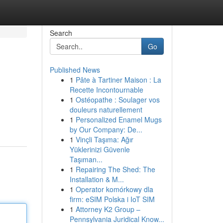
Search
Go
Published News
1
Pâte à Tartiner Maison : La
Recette Incontournable
1
Ostéopathe : Soulager vos
douleurs naturellement
1
Personalized Enamel Mugs
by Our Company: De...
1
Vinçli Taşıma: Ağır
Yüklerinizi Güvenle
Taşıman...
1
Repairing The Shed: The
Installation & M...
1
Operator komórkowy dla
firm: eSIM Polska i IoT SIM
1
Attorney K2 Group –
Pennsylvania Juridical Know...