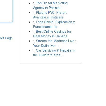
1
Top Digital Marketing
Agency in Pakistan
1
Plafons PVC: Prețuri,
Avantaje și Instalare
1
LegalShield: Explicación y
Funcionamiento
1
Best Online Casinos for
Real Money in Canada
ort Page
1
Stream the Madness Live :
Your Definitive ...
1
Car Servicing & Repairs in
the Guildford area...