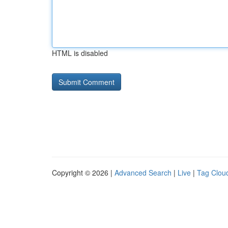
HTML is disabled
Copyright © 2026 |
Advanced Search
|
Live
|
Tag Clou