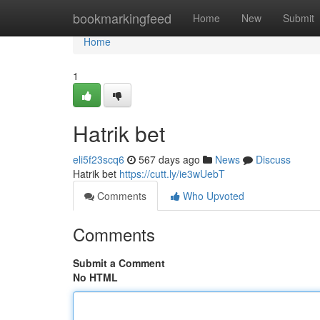
Home
bookmarkingfeed
Home
New
Submit
Home
1
Hatrik bet
eli5f23scq6
567 days ago
News
Discuss
Hatrik bet
https://cutt.ly/ie3wUebT
Comments
Who Upvoted
Comments
Submit a Comment
No HTML