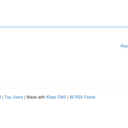
Rep
d
|
Top Users
| Made with
Kliqqi CMS
|
All RSS Feeds