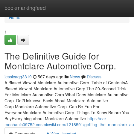
Home
bookmarkingfeed
Home
1
The Definitive Guide for
Montclare Automotive Corp.
jessicaqg3319
567 days ago
News
Discuss
A Biased View of Montclare Automotive Corp. Table of ContentsA
Biased View of Montclare Automotive Corp.The 20-Second Trick
For Montclare Automotive Corp.What Does Montclare Automotive
Corp. Do?Unknown Facts About Montclare Automotive
Corp.Montclare Automotive Corp. Can Be Fun For
EveryoneMontclare Automotive Corp. Things To Know Before You
BuyEverything about Montclare Automotive
https://car-
mechanic09752.cosmicwiki.com/1218591/getting_the_montclare_au
Comments
Who Upvoted