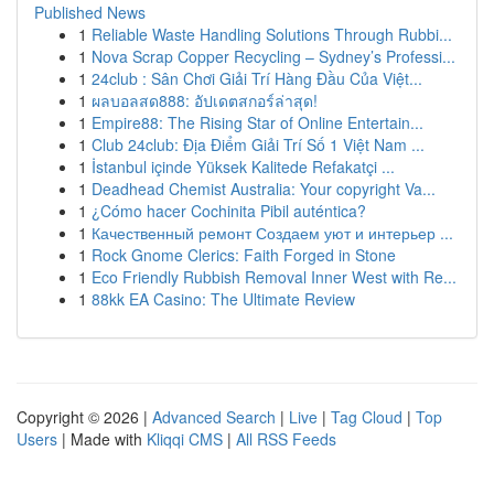
Published News
1
Reliable Waste Handling Solutions Through Rubbi...
1
Nova Scrap Copper Recycling – Sydney’s Professi...
1
24club : Sân Chơi Giải Trí Hàng Đầu Của Việt...
1
ผลบอลสด888: อัปเดตสกอร์ล่าสุด!
1
Empire88: The Rising Star of Online Entertain...
1
Club 24club: Địa Điểm Giải Trí Số 1 Việt Nam ...
1
İstanbul içinde Yüksek Kalitede Refakatçi ...
1
Deadhead Chemist Australia: Your copyright Va...
1
¿Cómo hacer Cochinita Pibil auténtica?
1
Качественный ремонт Создаем уют и интерьер ...
1
Rock Gnome Clerics: Faith Forged in Stone
1
Eco Friendly Rubbish Removal Inner West with Re...
1
88kk EA Casino: The Ultimate Review
Copyright © 2026 |
Advanced Search
|
Live
|
Tag Cloud
|
Top
Users
| Made with
Kliqqi CMS
|
All RSS Feeds