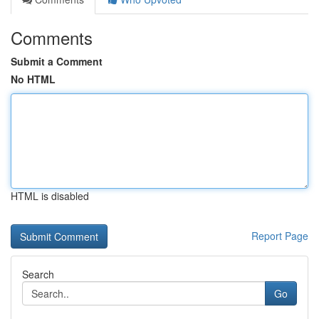
Comments
Submit a Comment
No HTML
HTML is disabled
Report Page
Search
Go