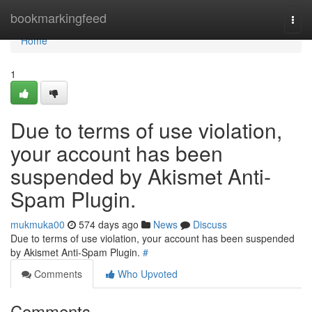
Home
bookmarkingfeed
Togg
navi
Home
1
Due to terms of use violation,
your account has been
suspended by Akismet Anti-
Spam Plugin.
mukmuka00
574 days ago
News
Discuss
Due to terms of use violation, your account has been suspended
by Akismet Anti-Spam Plugin.
#
Comments
Who Upvoted
Comments