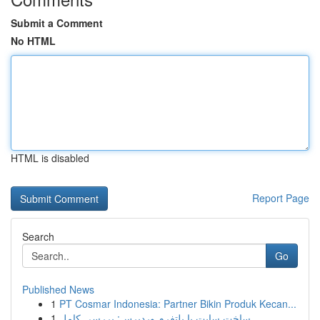
Submit a Comment
No HTML
HTML is disabled
Report Page
Search
Go
Published News
1
PT Cosmar Indonesia: Partner Bikin Produk Kecan...
1
ساخت سایت با پلتفرم وردپرس: بررسی کامل