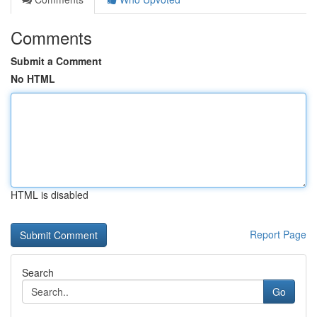
Comments
Submit a Comment
No HTML
HTML is disabled
Report Page
Search
Go