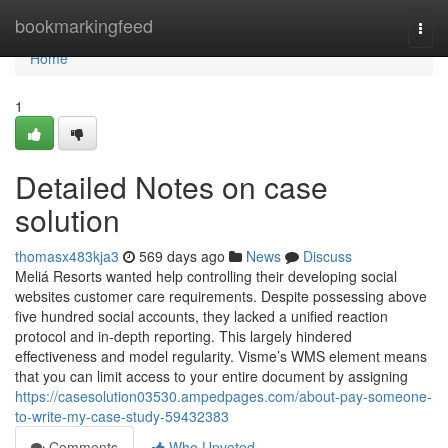
Home
bookmarkingfeed
Togg
navi
Home
1
Detailed Notes on case
solution
thomasx483kja3
569 days ago
News
Discuss
Meliá Resorts wanted help controlling their developing social
websites customer care requirements. Despite possessing above
five hundred social accounts, they lacked a unified reaction
protocol and in-depth reporting. This largely hindered
effectiveness and model regularity. Visme’s WMS element means
that you can limit access to your entire document by assigning
https://casesolution03530.ampedpages.com/about-pay-someone-
to-write-my-case-study-59432383
Comments
Who Upvoted