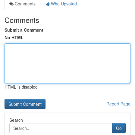
Comments
Who Upvoted
Comments
Submit a Comment
No HTML
HTML is disabled
Report Page
Search
Go