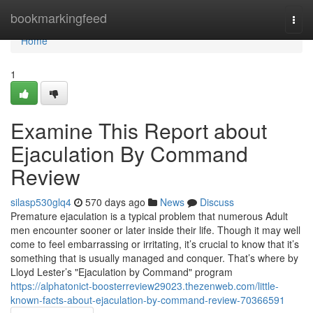
Home
bookmarkingfeed
Togg
navi
Home
1
Examine This Report about
Ejaculation By Command
Review
silasp530glq4
570 days ago
News
Discuss
Premature ejaculation is a typical problem that numerous Adult
men encounter sooner or later inside their life. Though it may well
come to feel embarrassing or irritating, it’s crucial to know that it’s
something that is usually managed and conquer. That’s where by
Lloyd Lester’s "Ejaculation by Command" program
https://alphatonict-boosterreview29023.thezenweb.com/little-
known-facts-about-ejaculation-by-command-review-70366591