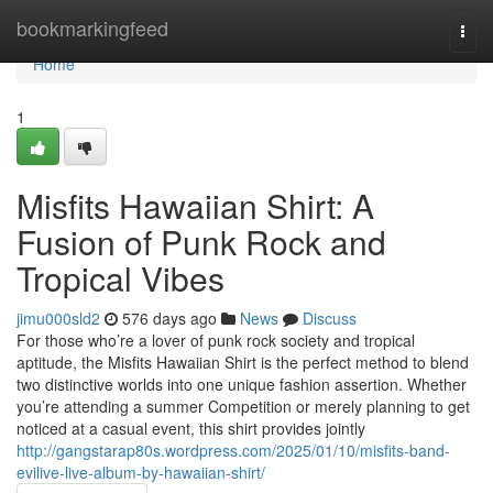
Home
bookmarkingfeed
Togg
navi
Home
1
Misfits Hawaiian Shirt: A
Fusion of Punk Rock and
Tropical Vibes
jimu000sld2
576 days ago
News
Discuss
For those who’re a lover of punk rock society and tropical
aptitude, the Misfits Hawaiian Shirt is the perfect method to blend
two distinctive worlds into one unique fashion assertion. Whether
you’re attending a summer Competition or merely planning to get
noticed at a casual event, this shirt provides jointly
http://gangstarap80s.wordpress.com/2025/01/10/misfits-band-
evilive-live-album-by-hawaiian-shirt/