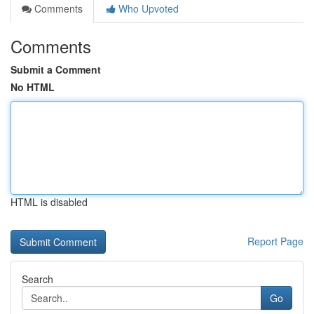
Comments
Who Upvoted
Comments
Submit a Comment
No HTML
HTML is disabled
Report Page
Search
Go