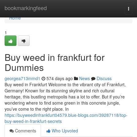
Home
bookmarkingfeed
Togg
navi
Home
1
Buy weed in frankfurt for
Dummies
georgea713mmd1
574 days ago
News
Discuss
Buy weed in Frankfurt Welcome to the vibrant city of Frankfurt,
Germany! Known for its stunning skyline and rich cultural
heritage, this bustling metropolis has a lot to offer. But if you’re
wondering where to find some green in this concrete jungle,
you’ve come to the right place. In
https://buyweedinfrankfurt04579.blue-blogs.com/39287118/top-
buy-weed-in-frankfurt-secrets
Comments
Who Upvoted