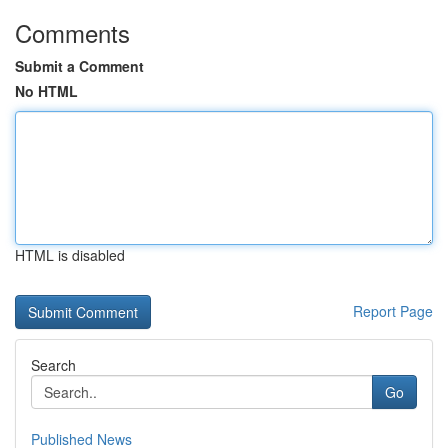
Comments
Submit a Comment
No HTML
HTML is disabled
Report Page
Search
Go
Published News