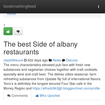
Home
bookmarkingfeed
Togg
navi
Home
1
The best Side of albany
restaurants
clayi296suu4
602 days ago
News
Discuss
The menu characteristics elevated pub fare with fresh new
substances and vegetarian choices together with craft cocktails,
specialty wine and craft beer. The dishes utilize seasonal, farm
refreshing substances from Upstate Ny full of international flavors.
Yono’s is definitely the longest tenured Four Star cafe in the
Money Region and
https://alfredz963jjj0.bloggerchest.com/profile
Comments
Who Upvoted