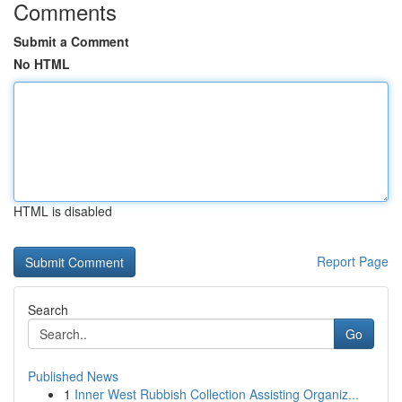
Comments
Submit a Comment
No HTML
HTML is disabled
Report Page
Search
Go
Published News
1
Inner West Rubbish Collection Assisting Organiz...