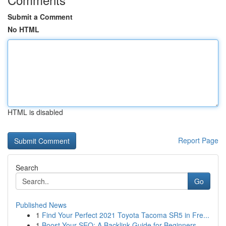
Submit a Comment
No HTML
HTML is disabled
Report Page
Search
Go
Published News
1
Find Your Perfect 2021 Toyota Tacoma SR5 in Fre...
1
Boost Your SEO: A Backlink Guide for Beginners