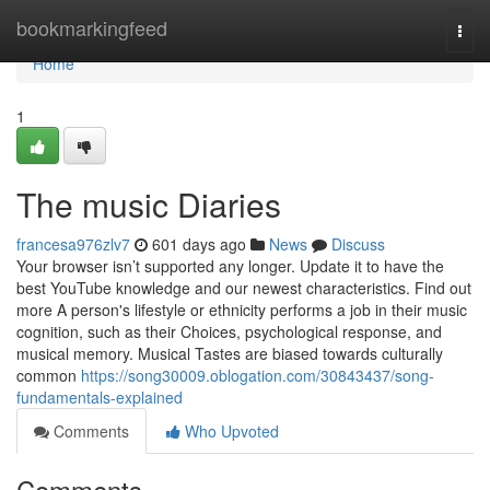
Home
bookmarkingfeed
Togg
navi
Home
1
The music Diaries
francesa976zlv7
601 days ago
News
Discuss
Your browser isn’t supported any longer. Update it to have the
best YouTube knowledge and our newest characteristics. Find out
more A person's lifestyle or ethnicity performs a job in their music
cognition, such as their Choices, psychological response, and
musical memory. Musical Tastes are biased towards culturally
common
https://song30009.oblogation.com/30843437/song-
fundamentals-explained
Comments
Who Upvoted
Comments