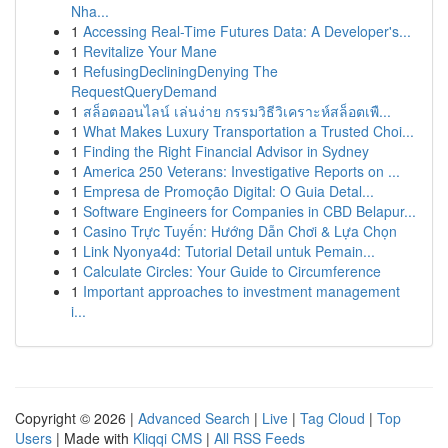
Nha...
1
Accessing Real-Time Futures Data: A Developer's...
1
Revitalize Your Mane
1
RefusingDecliningDenying The
RequestQueryDemand
1
สล็อตออนไลน์ เล่นง่าย กรรมวิธีวิเคราะห์สล็อตเพื...
1
What Makes Luxury Transportation a Trusted Choi...
1
Finding the Right Financial Advisor in Sydney
1
America 250 Veterans: Investigative Reports on ...
1
Empresa de Promoção Digital: O Guia Detal...
1
Software Engineers for Companies in CBD Belapur...
1
Casino Trực Tuyến: Hướng Dẫn Chơi & Lựa Chọn
1
Link Nyonya4d: Tutorial Detail untuk Pemain...
1
Calculate Circles: Your Guide to Circumference
1
Important approaches to investment management
i...
Copyright © 2026 |
Advanced Search
|
Live
|
Tag Cloud
|
Top
Users
| Made with
Kliqqi CMS
|
All RSS Feeds