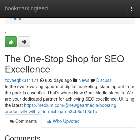
Home
bookmarkingfeed
Togg
navi
Home
1
The One-Stop Shop for SEO
Excellence
zoyaeqbx311171
603 days ago
News
Discuss
In the ever-evolving sphere of digital marketing, standing out from
the pack is essential. That's where New Gear Media steps in. We
are your dedicated partner for achieving SEO excellence. Utilizing
the latest
https://medium.com/@newgearmedia/boosting-
productivity-with-ai-in-michigan-a34b6d1b3c1c
Comments
Who Upvoted
Comments