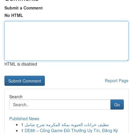
Submit a Comment
No HTML
HTML is disabled
Report Page
Search
Go
Published News
1
تنظيف خزانات الحيوية بمكة المكرمة شرح شامل
1
DE88 – Cổng Game Đổi Thưởng Uy Tín, Đăng Ký