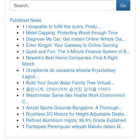
Go
Published News
1
I incapable to fulfill this query. Produ...
1
Metal Capping: Protecting Wood through Time
1
Diagnose My Car: Get Instant Online Vehicle Dia...
1
Enter Kingph: Your Gateway to Online Gaming
1
Quick and Fun: The 3-Minute Finance System of B...
1
Newark's Best Home Companies: Find A Right
Match
1
Urządzenie do usuwania włosów Kryształowy
Łagod...
1
Build Your South Asian Family Tree Virtuall...
1
클린시계, 인테리어의 숨겨진 감각을 더하다
1
Westminster Same-Sex Hostile Work Environment
C...
1
Acrylic Sports Grounds Bangalore: A Thorough...
1
Brushless DC Motors for Height-Adjustable Desks...
1
Refined Aluminium Ingots: 99.9% Grade Explained
1
Partisipasi Perempuan wilayah Maluku dalam M...