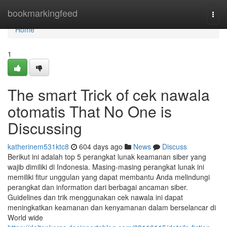
Home
bookmarkingfeed
Togg
navi
Home
1
The smart Trick of cek nawala
otomatis That No One is
Discussing
katherinem531ktc8
604 days ago
News
Discuss
Berikut ini adalah top 5 perangkat lunak keamanan siber yang
wajib dimiliki di Indonesia. Masing-masing perangkat lunak ini
memiliki fitur unggulan yang dapat membantu Anda melindungi
perangkat dan information dari berbagai ancaman siber.
Guidelines dan trik menggunakan cek nawala ini dapat
meningkatkan keamanan dan kenyamanan dalam berselancar di
World wide