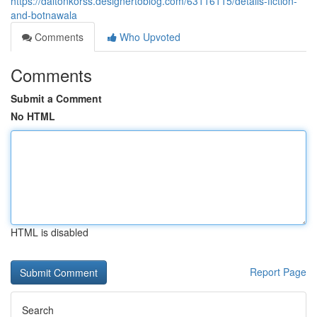
https://daltonkorss.designertoblog.com/63116115/details-fiction-
and-botnawala
Comments
Who Upvoted
Comments
Submit a Comment
No HTML
HTML is disabled
Report Page
Search