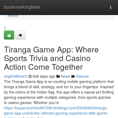
Home
bookmarkingfeed
Togg
navi
Home
1
Tiranga Game App: Where
Sports Trivia and Casino
Action Come Together
virgiln986ver5
606 days ago
News
Discuss
The Tiranga Game App is an exciting mobile gaming platform that
brings a blend of skill, strategy, and fun to your fingertips. Inspired
by the colors of the Indian flag, this app offers a casual yet thrilling
gaming experience with multiple categories, from sports quizzes
to casino games. Whether you're
https://buyquraninhindi07395.fireblogz.com/63035943/tiranga-
game-app-unlock-the-ultimate-gaming-experience-with-sports-