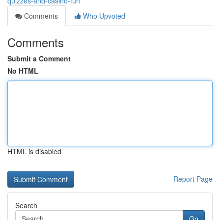
quizzes-and-casino-fun
Comments
Who Upvoted
Comments
Submit a Comment
No HTML
HTML is disabled
Report Page
Search
Go