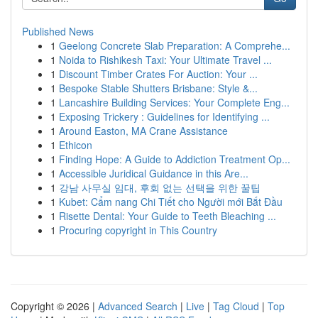
Published News
1
Geelong Concrete Slab Preparation: A Comprehe...
1
Noida to Rishikesh Taxi: Your Ultimate Travel ...
1
Discount Timber Crates For Auction: Your ...
1
Bespoke Stable Shutters Brisbane: Style &...
1
Lancashire Building Services: Your Complete Eng...
1
Exposing Trickery : Guidelines for Identifying ...
1
Around Easton, MA Crane Assistance
1
Ethicon
1
Finding Hope: A Guide to Addiction Treatment Op...
1
Accessible Juridical Guidance in this Are...
1
강남 사무실 임대, 후회 없는 선택을 위한 꿀팁
1
Kubet: Cẩm nang Chi Tiết cho Người mới Bắt Đầu
1
Risette Dental: Your Guide to Teeth Bleaching ...
1
Procuring copyright in This Country
Copyright © 2026 |
Advanced Search
|
Live
|
Tag Cloud
|
Top