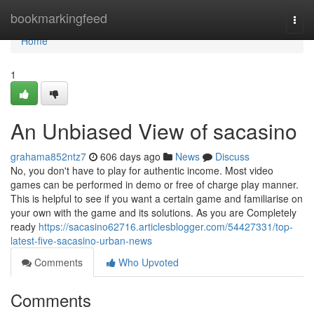
Home
bookmarkingfeed
Togg
navi
Home
1
An Unbiased View of sacasino
grahama852ntz7
606 days ago
News
Discuss
No, you don't have to play for authentic income. Most video
games can be performed in demo or free of charge play manner.
This is helpful to see if you want a certain game and familiarise on
your own with the game and its solutions. As you are Completely
ready
https://sacasino62716.articlesblogger.com/54427331/top-
latest-five-sacasino-urban-news
Comments
Who Upvoted
Comments