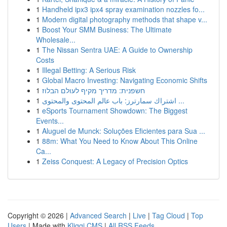
1
Handheld ipx3 ipx4 spray examination nozzles fo...
1
Modern digital photography methods that shape v...
1
Boost Your SMM Business: The Ultimate
Wholesale...
1
The Nissan Sentra UAE: A Guide to Ownership
Costs
1
Illegal Betting: A Serious Risk
1
Global Macro Investing: Navigating Economic Shifts
1
חשפנית: מדריך מקיף לעולם הבלוז
1
اشتراك سمارترز: باب عالم المحتوى والمحتوى ...
1
eSports Tournament Showdown: The Biggest
Events...
1
Aluguel de Munck: Soluções Eficientes para Sua ...
1
88m: What You Need to Know About This Online
Ca...
1
Zeiss Conquest: A Legacy of Precision Optics
Copyright © 2026 |
Advanced Search
|
Live
|
Tag Cloud
|
Top
Users
| Made with
Kliqqi CMS
|
All RSS Feeds