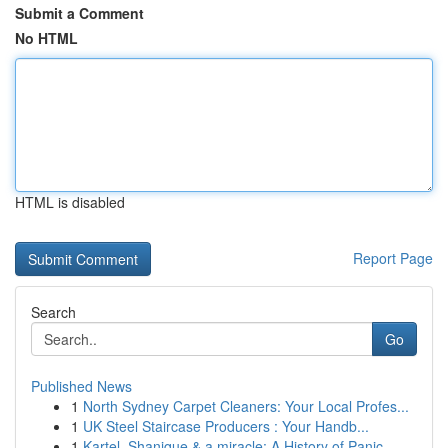
Submit a Comment
No HTML
HTML is disabled
Report Page
Search
Go
Published News
1
North Sydney Carpet Cleaners: Your Local Profes...
1
UK Steel Staircase Producers : Your Handb...
1
Kartel, Shanique & a miracle: A History of Panic