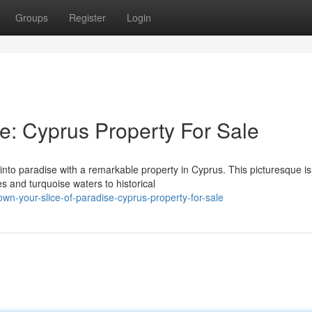
Groups
Register
Login
se: Cyprus Property For Sale
 into paradise with a remarkable property in Cyprus. This picturesque i
 and turquoise waters to historical
n-your-slice-of-paradise-cyprus-property-for-sale