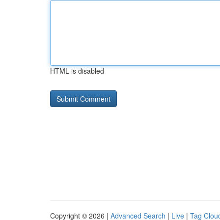
HTML is disabled
Copyright © 2026 |
Advanced Search
|
Live
|
Tag Clou