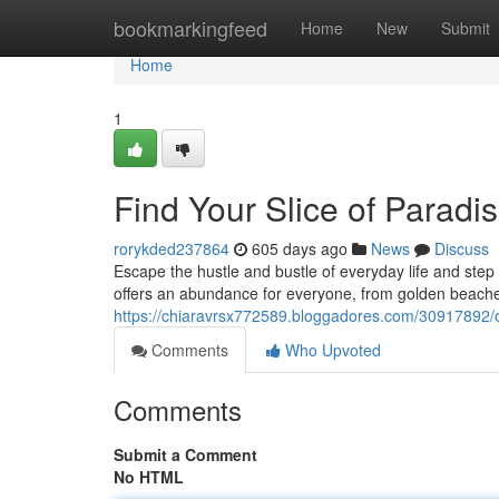
Home
bookmarkingfeed
Home
New
Submit
Home
1
Find Your Slice of Paradi
rorykded237864
605 days ago
News
Discuss
Escape the hustle and bustle of everyday life and step
offers an abundance for everyone, from golden beaches
https://chiaravrsx772589.bloggadores.com/30917892/ow
Comments
Who Upvoted
Comments
Submit a Comment
No HTML