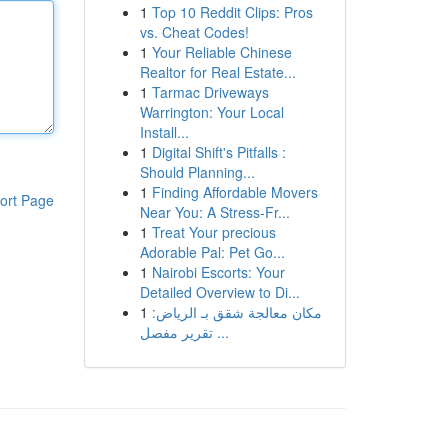
1
Top 10 Reddit Clips: Pros
vs. Cheat Codes!
1
Your Reliable Chinese
Realtor for Real Estate...
1
Tarmac Driveways
Warrington: Your Local
Install...
1
Digital Shift's Pitfalls :
Should Planning...
1
Finding Affordable Movers
ort Page
Near You: A Stress-Fr...
1
Treat Your precious
Adorable Pal: Pet Go...
1
Nairobi Escorts: Your
Detailed Overview to Di...
1
مكان معالجة شقق بـ الرياض:
تقرير مفصل ...