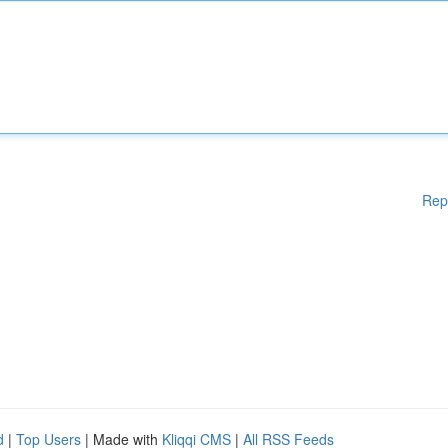
Rep
d
|
Top Users
| Made with
Kliqqi CMS
|
All RSS Feeds