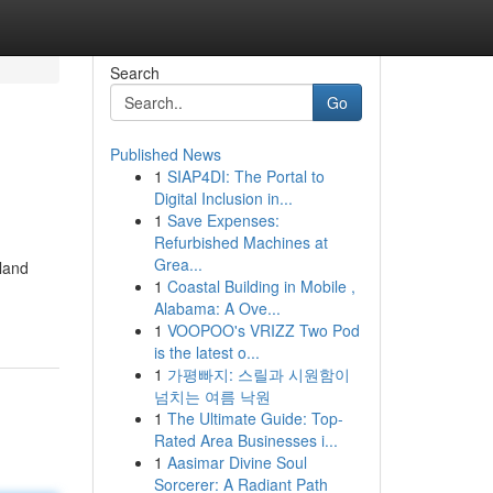
Search
Go
Published News
1
SIAP4DI: The Portal to
Digital Inclusion in...
1
Save Expenses:
Refurbished Machines at
Grea...
sland
1
Coastal Building in Mobile ,
Alabama: A Ove...
1
VOOPOO's VRIZZ Two Pod
is the latest o...
1
가평빠지: 스릴과 시원함이
넘치는 여름 낙원
1
The Ultimate Guide: Top-
Rated Area Businesses i...
1
Aasimar Divine Soul
Sorcerer: A Radiant Path