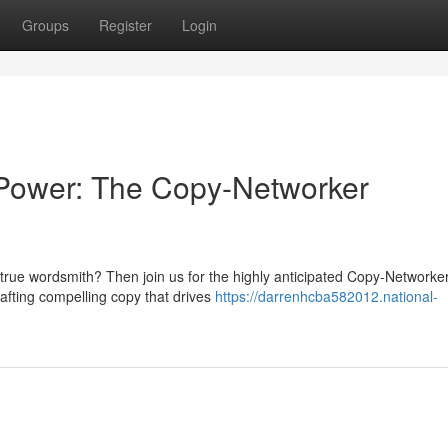
Groups
Register
Login
 Power: The Copy-Networker
a true wordsmith? Then join us for the highly anticipated Copy-Networke
rafting compelling copy that drives
https://darrenhcba582012.national-