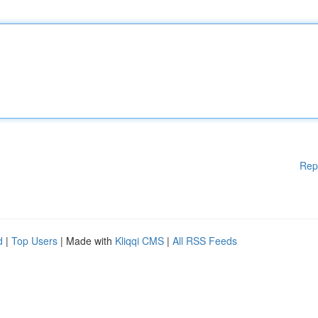
Rep
d
|
Top Users
| Made with
Kliqqi CMS
|
All RSS Feeds