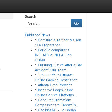
Search
Go
Published News
1
Confiture à Tartiner Maison
: La Préparation...
1
Por que comparar a
INFLAPY e INFLAFI en
CDMX
1
Pursuing Justice After a Car
r
Accident: Our Team...
1
Jun888: Your Ultimate
Online Gaming Destination
1
Atlanta Limo Provider
1
Incentive Loops inside
Online Service Platforms...
1
Reno Pet Cremation:
Compassionate Farewells ...
1
Đặc biệt MT - Lô Chuẩn