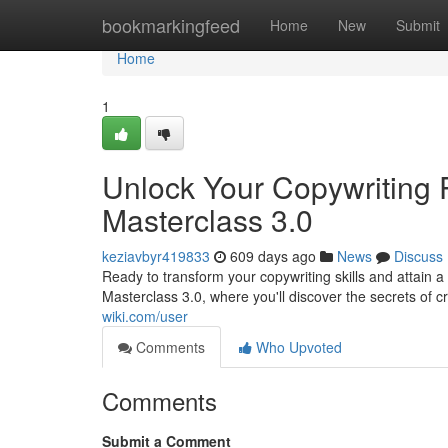
Home
bookmarkingfeed
Home
New
Submit
Home
1
Unlock Your Copywriting
Masterclass 3.0
keziavbyr419833
609 days ago
News
Discuss
Ready to transform your copywriting skills and attain 
Masterclass 3.0, where you'll discover the secrets of c
wiki.com/user
Comments
Who Upvoted
Comments
Submit a Comment