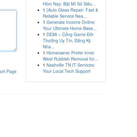
Hôm Nay: Bật Mí Số Siêu...
1
{Auto Glass Repair: Fast &
Reliable Service Nea...
1
Generate Income Online:
Your Ultimate Home-Base...
1
DE88 – Cổng Game Đổi
Thưởng Uy Tín, Đăng Ký
Nha...
1
Homeowner Prefer Inner
West Rubbish Removal for...
1
Nashville TN IT Services:
Your Local Tech Support
ort Page