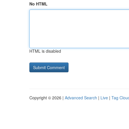
No HTML
HTML is disabled
Copyright © 2026 |
Advanced Search
|
Live
|
Tag Clou