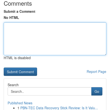
Comments
Submit a Comment
No HTML
HTML is disabled
Report Page
Search
Go
Published News
1
PBN-TEC Data Recovery Stick Review: Is It Valu...