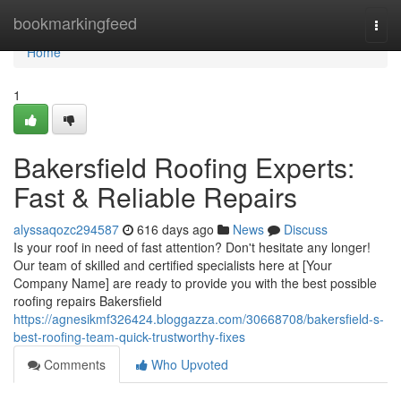
Home
bookmarkingfeed
Togg
navi
Home
1
Bakersfield Roofing Experts:
Fast & Reliable Repairs
alyssaqozc294587
616 days ago
News
Discuss
Is your roof in need of fast attention? Don't hesitate any longer!
Our team of skilled and certified specialists here at [Your
Company Name] are ready to provide you with the best possible
roofing repairs Bakersfield
https://agnesikmf326424.bloggazza.com/30668708/bakersfield-s-
best-roofing-team-quick-trustworthy-fixes
Comments
Who Upvoted