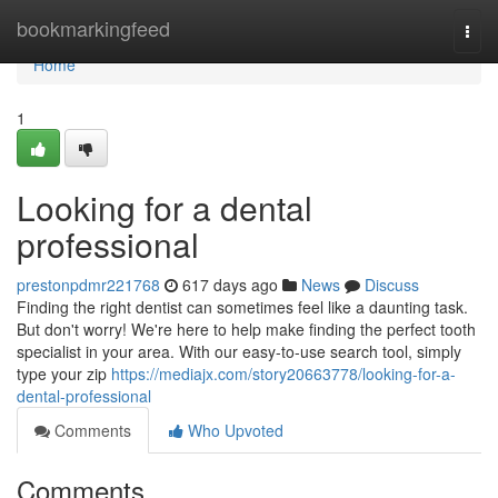
Home
bookmarkingfeed
Togg
navi
Home
1
Looking for a dental
professional
prestonpdmr221768
617 days ago
News
Discuss
Finding the right dentist can sometimes feel like a daunting task.
But don't worry! We're here to help make finding the perfect tooth
specialist in your area. With our easy-to-use search tool, simply
type your zip
https://mediajx.com/story20663778/looking-for-a-
dental-professional
Comments
Who Upvoted
Comments