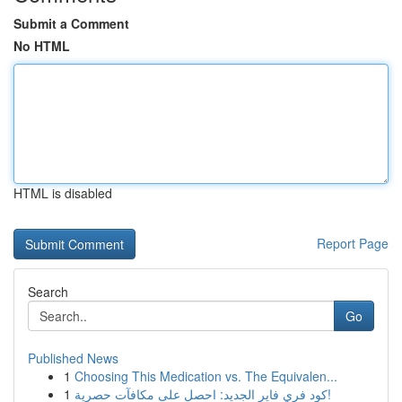
Submit a Comment
No HTML
HTML is disabled
Report Page
Search
Go
Published News
1
Choosing This Medication vs. The Equivalen...
1
كود فري فاير الجديد: احصل على مكافآت حصرية!