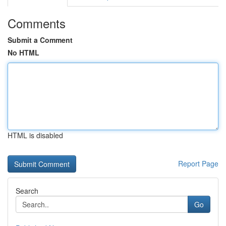
Comments
Submit a Comment
No HTML
HTML is disabled
Report Page
Search
Go