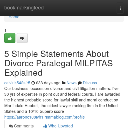
Home
bookmarkingfeed
Togg
navi
Home
1
5 Simple Statements About
Divorce Paralegal MILPITAS
Explained
calvink542sfr5
633 days ago
News
Discuss
Our business focuses on divorce and civil litigation matters. I've
30 yrs of expertise in point out and federal courts. I are awarded
the highest probable score for lawful skill and moral conduct by
Martindale Hubbell, the oldest lawyer ranking firm in the United
States and a 10/10 Superb score
https://aaronc108ivh1.rimmablog.com/profile
Comments
Who Upvoted