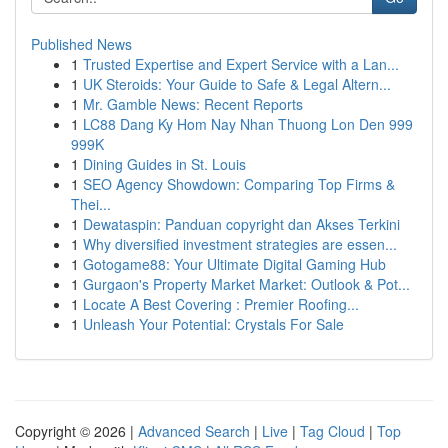
Published News
1
Trusted Expertise and Expert Service with a Lan...
1
UK Steroids: Your Guide to Safe & Legal Altern...
1
Mr. Gamble News: Recent Reports
1
LC88 Dang Ky Hom Nay Nhan Thuong Lon Den 999
999K
1
Dining Guides in St. Louis
1
SEO Agency Showdown: Comparing Top Firms &
Thei...
1
Dewataspin: Panduan copyright dan Akses Terkini
1
Why diversified investment strategies are essen...
1
Gotogame88: Your Ultimate Digital Gaming Hub
1
Gurgaon's Property Market Market: Outlook & Pot...
1
Locate A Best Covering : Premier Roofing...
1
Unleash Your Potential: Crystals For Sale
Copyright © 2026 |
Advanced Search
|
Live
|
Tag Cloud
|
Top