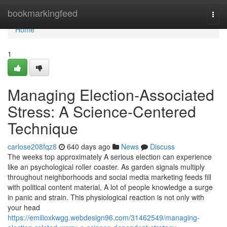
Home
bookmarkingfeed
Togg
navi
Home
1
Managing Election-Associated
Stress: A Science-Centered
Technique
carlose208fqz8
640 days ago
News
Discuss
The weeks top approximately A serious election can experience
like an psychological roller coaster. As garden signals multiply
throughout neighborhoods and social media marketing feeds fill
with political content material, A lot of people knowledge a surge
in panic and strain. This physiological reaction is not only with
your head
https://emilioxkwgg.webdesign96.com/31462549/managing-