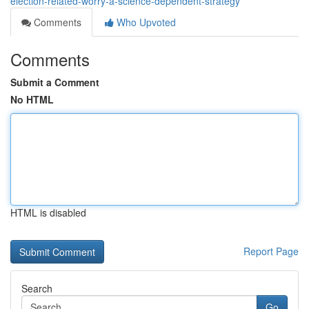
election-related-worry-a-science-dependent-strategy
Comments
Who Upvoted
Comments
Submit a Comment
No HTML
HTML is disabled
Report Page
Search
Go