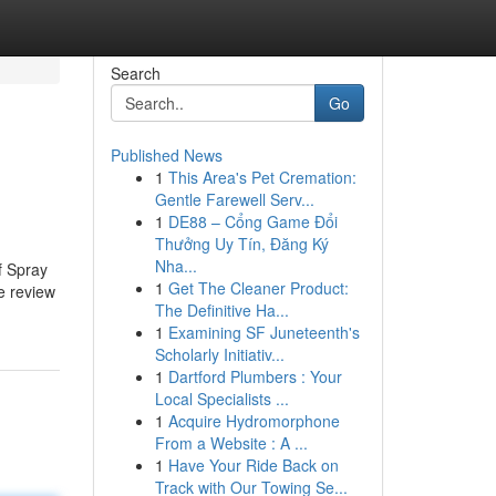
Search
Go
Published News
1
This Area's Pet Cremation:
Gentle Farewell Serv...
1
DE88 – Cổng Game Đổi
Thưởng Uy Tín, Đăng Ký
Nha...
f Spray
1
Get The Cleaner Product:
e review
The Definitive Ha...
1
Examining SF Juneteenth's
Scholarly Initiativ...
1
Dartford Plumbers : Your
Local Specialists ...
1
Acquire Hydromorphone
From a Website : A ...
1
Have Your Ride Back on
Track with Our Towing Se...