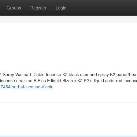
Groups
Register
Login
 Spray Walmart Diablo Incense K2 black diamond spray K2 paper/Lea
ncense near me B Plus E liquid Bizarro K2 K2 e liquid code red incens
17454/herbal-incense-diablo