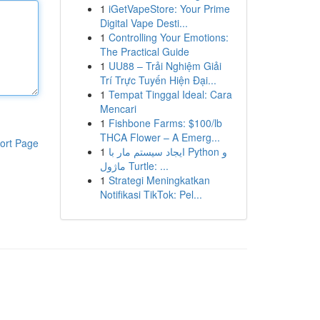
1
iGetVapeStore: Your Prime
Digital Vape Desti...
1
Controlling Your Emotions:
The Practical Guide
1
UU88 – Trải Nghiệm Giải
Trí Trực Tuyến Hiện Đại...
1
Tempat Tinggal Ideal: Cara
Mencari
1
Fishbone Farms: $100/lb
THCA Flower – A Emerg...
ort Page
1
ایجاد سیستم مار با Python و
ماژول Turtle: ...
1
Strategi Meningkatkan
Notifikasi TikTok: Pel...