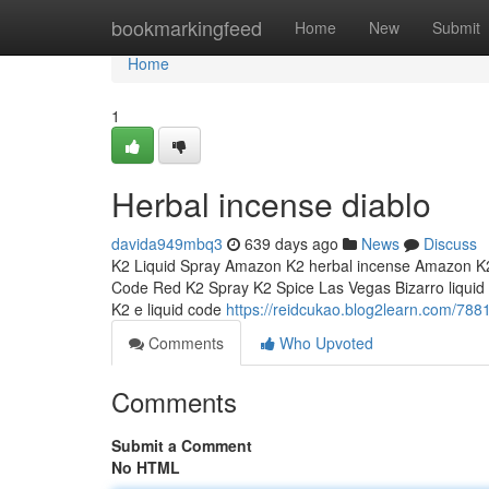
Home
bookmarkingfeed
Home
New
Submit
Home
1
Herbal incense diablo
davida949mbq3
639 days ago
News
Discuss
K2 Liquid Spray Amazon K2 herbal incense Amazon K2
Code Red K2 Spray K2 Spice Las Vegas Bizarro liquid i
K2 e liquid code
https://reidcukao.blog2learn.com/788
Comments
Who Upvoted
Comments
Submit a Comment
No HTML