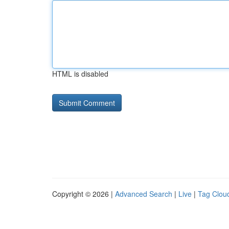
HTML is disabled
Copyright © 2026 |
Advanced Search
|
Live
|
Tag Clou