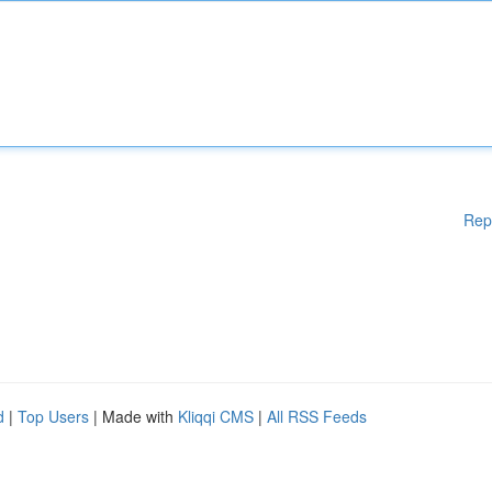
Rep
d
|
Top Users
| Made with
Kliqqi CMS
|
All RSS Feeds