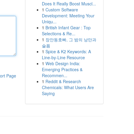
Does It Really Boost Muscl...
1
Custom Software
Development: Meeting Your
Uniqu...
1
British Infant Gear : Top
Selections & Re...
1
장안동호빠, 그 밤의 낭만과
슬픔
1
Spice & K2 Keywords: A
Line-by-Line Resource
1
Web Design India:
Emerging Practices &
Recommen...
ort Page
1
Reddit & Research
Chemicals: What Users Are
Saying