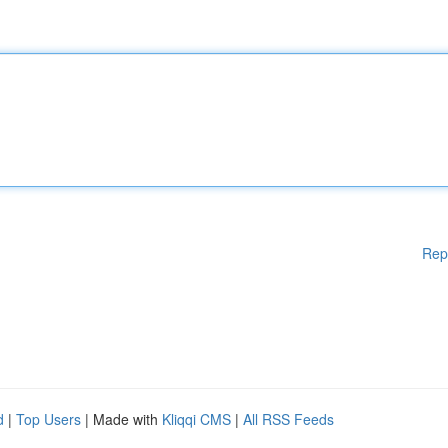
Rep
d
|
Top Users
| Made with
Kliqqi CMS
|
All RSS Feeds