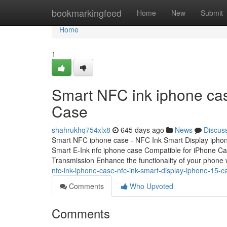
Home
bookmarkingfeed
Home
New
Submit
Home
1
Smart NFC ink iphone cas
Case
shahrukhq754xlx8
645 days ago
News
Discus
Smart NFC iphone case - NFC Ink Smart Display ipho
Smart E-Ink nfc iphone case Compatible for iPhone C
Transmission Enhance the functionality of your phone 
nfc-ink-iphone-case-nfc-ink-smart-display-iphone-15-c
Comments
Who Upvoted
Comments