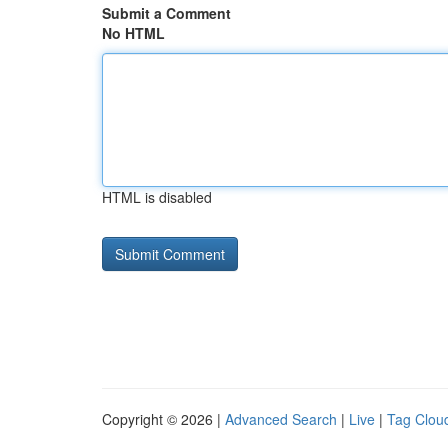
Submit a Comment
No HTML
HTML is disabled
Copyright © 2026 |
Advanced Search
|
Live
|
Tag Clou