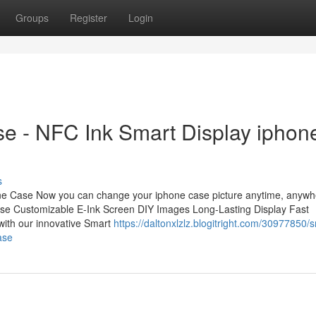
Groups
Register
Login
e - NFC Ink Smart Display iphon
s
ne Case Now you can change your iphone case picture anytime, anywh
ase Customizable E-Ink Screen DIY Images Long-Lasting Display Fast
with our innovative Smart
https://daltonxlzlz.blogitright.com/30977850/
ase