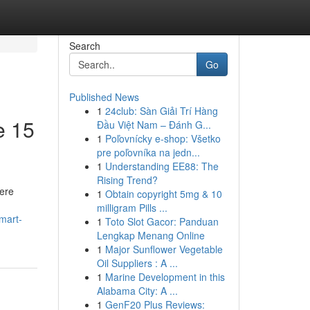
Search
Go
Published News
1
24club: Sàn Giải Trí Hàng
e 15
Đầu Việt Nam – Đánh G...
1
Poľovnícky e-shop: Všetko
pre poľovníka na jedn...
1
Understanding EE88: The
Rising Trend?
ere
1
Obtain copyright 5mg & 10
milligram Pills ...
smart-
1
Toto Slot Gacor: Panduan
Lengkap Menang Online
1
Major Sunflower Vegetable
Oil Suppliers : A ...
1
Marine Development in this
Alabama City: A ...
1
GenF20 Plus Reviews: