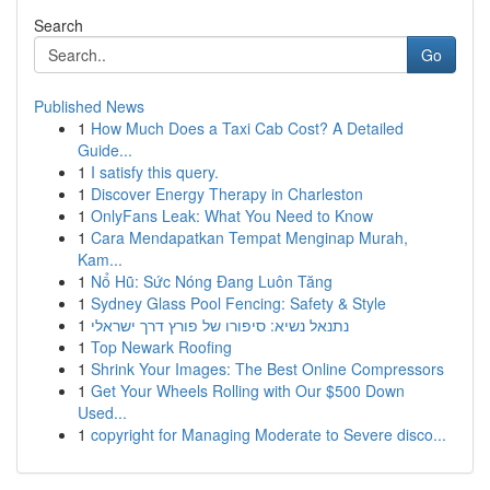
Search
Go
Published News
1
How Much Does a Taxi Cab Cost? A Detailed
Guide...
1
I satisfy this query.
1
Discover Energy Therapy in Charleston
1
OnlyFans Leak: What You Need to Know
1
Cara Mendapatkan Tempat Menginap Murah,
Kam...
1
Nổ Hũ: Sức Nóng Đang Luôn Tăng
1
Sydney Glass Pool Fencing: Safety & Style
1
נתנאל נשיא: סיפורו של פורץ דרך ישראלי
1
Top Newark Roofing
1
Shrink Your Images: The Best Online Compressors
1
Get Your Wheels Rolling with Our $500 Down
Used...
1
copyright for Managing Moderate to Severe disco...