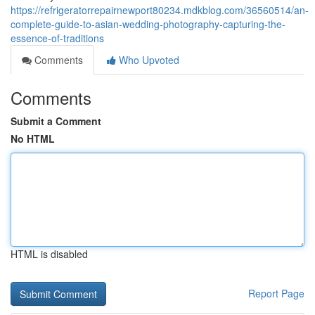
https://refrigeratorrepairnewport80234.mdkblog.com/36560514/an-
complete-guide-to-asian-wedding-photography-capturing-the-
essence-of-traditions
Comments
Who Upvoted
Comments
Submit a Comment
No HTML
HTML is disabled
Report Page