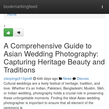
Home
bookmarkingfeed
Togg
navi
Home
1
A Comprehensive Guide to
Asian Wedding Photography:
Capturing Heritage Beauty and
Traditions
xiaopingp513ged8
646 days ago
News
Discuss
Cultural weddings are a lively festival of heritage, tradition, and
love. Whether it’s an Indian, Pakistani, Bangladeshi, Muslim, Sikh,
or Indian wedding, photography holds a crucial role in preserving
these unforgettable moments. Finding the ideal Asian wedding
photographer is important to ensure that all element of the
ceremony is