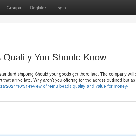
Groups
Register
Login
s Quality You Should Know
 standard shipping Should your goods get there late. The company will
t that arrive late. Why aren’t you offering for the adress outlined but as
o.za/2024/10/31/review-of-temu-beads-quality-and-value-for-money/