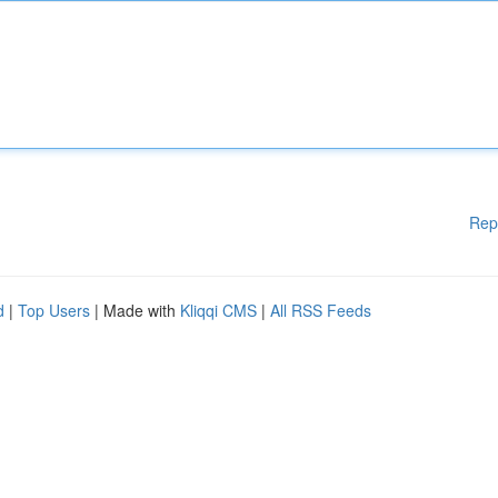
Rep
d
|
Top Users
| Made with
Kliqqi CMS
|
All RSS Feeds