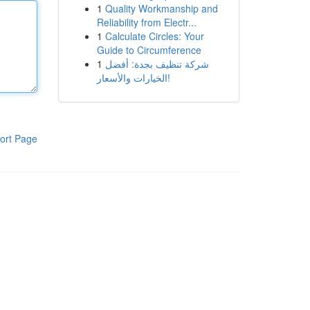
1
Quality Workmanship and
Reliability from Electr...
1
Calculate Circles: Your
Guide to Circumference
1
شركة تنظيف بجدة: أفضل
الخيارات والأسعار!
ort Page