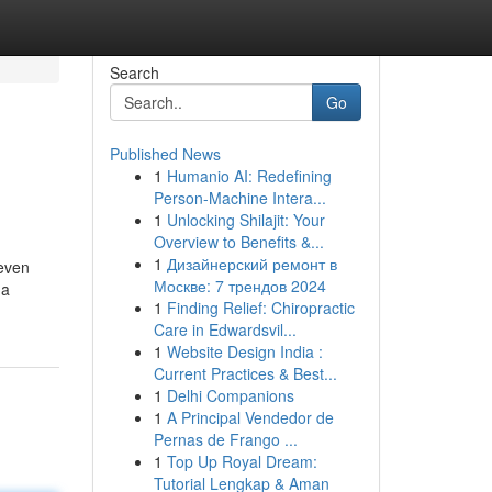
Search
Go
Published News
1
Humanio AI: Redefining
Person-Machine Intera...
1
Unlocking Shilajit: Your
Overview to Benefits &...
1
Дизайнерский ремонт в
 even
Москве: 7 трендов 2024
 a
1
Finding Relief: Chiropractic
Care in Edwardsvil...
1
Website Design India :
Current Practices & Best...
1
Delhi Companions
1
A Principal Vendedor de
Pernas de Frango ...
1
Top Up Royal Dream:
Tutorial Lengkap & Aman