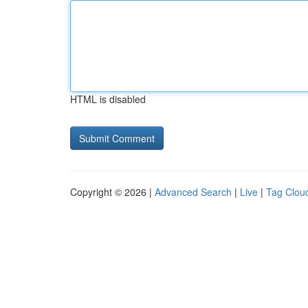
HTML is disabled
Copyright © 2026 |
Advanced Search
|
Live
|
Tag Clou