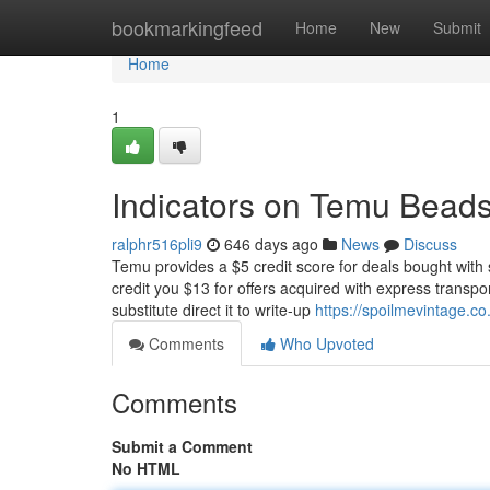
Home
bookmarkingfeed
Home
New
Submit
Home
1
Indicators on Temu Bead
ralphr516pli9
646 days ago
News
Discuss
Temu provides a $5 credit score for deals bought with
credit you $13 for offers acquired with express transpor
substitute direct it to write-up
https://spoilmevintage.c
Comments
Who Upvoted
Comments
Submit a Comment
No HTML