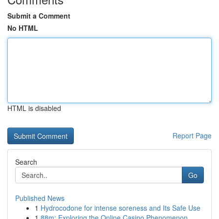
Submit a Comment
No HTML
HTML is disabled
Report Page
Search
Go
Published News
1
Hydrocodone for intense soreness and Its Safe Use
1
88m: Exploring the Online Casino Phenomenon