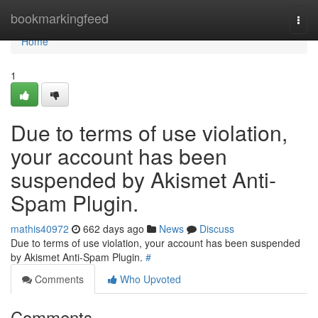
Home
bookmarkingfeed
Togg
navi
Home
1
Due to terms of use violation,
your account has been
suspended by Akismet Anti-
Spam Plugin.
mathis40972
662 days ago
News
Discuss
Due to terms of use violation, your account has been suspended
by Akismet Anti-Spam Plugin.
#
Comments
Who Upvoted
Comments