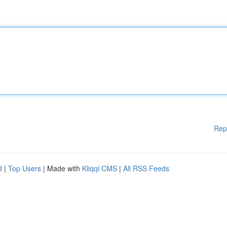
Rep
d
|
Top Users
| Made with
Kliqqi CMS
|
All RSS Feeds