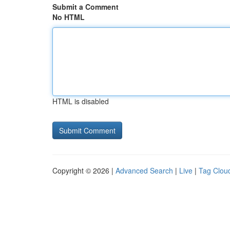
Submit a Comment
No HTML
HTML is disabled
Copyright © 2026 |
Advanced Search
|
Live
|
Tag Clou