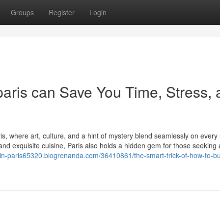
Groups
Register
Login
aris can Save You Time, Stress, 
s, where art, culture, and a hint of mystery blend seamlessly on every 
d exquisite cuisine, Paris also holds a hidden gem for those seeking 
-in-paris65320.blogrenanda.com/36410861/the-smart-trick-of-how-to-b