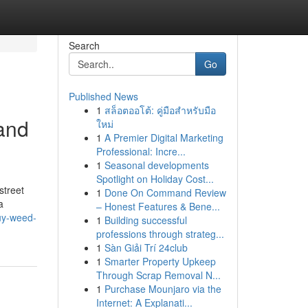
Search
Go
Published News
1
สล็อตออโต้: คู่มือสำหรับมือ
and
ใหม่
1
A Premier Digital Marketing
Professional: Incre...
1
Seasonal developments
Spotlight on Holiday Cost...
street
1
Done On Command Review
a
– Honest Features & Bene...
uy-weed-
1
Building successful
professions through strateg...
1
Sàn Giải Trí 24club
1
Smarter Property Upkeep
Through Scrap Removal N...
1
Purchase Mounjaro via the
Internet: A Explanati...