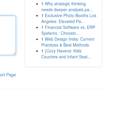
1
Why strategic thinking
needs deeper analysis pa...
1
Exclusive Photo Booths Los
Angeles: Elevated Pa...
1
Financial Software vs. ERP
Systems : Choosin...
1
Web Design India: Current
Practices & Best Methods
1
{Cozy Havens: Kids'
Couches and Infant Seat...
ort Page