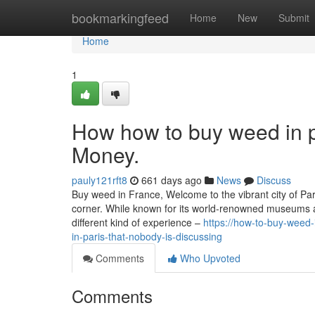
Home
bookmarkingfeed
Home
New
Submit
Home
1
How how to buy weed in p
Money.
pauly121rft8
661 days ago
News
Discuss
Buy weed in France, Welcome to the vibrant city of Pari
corner. While known for its world-renowned museums an
different kind of experience –
https://how-to-buy-weed
in-paris-that-nobody-is-discussing
Comments
Who Upvoted
Comments