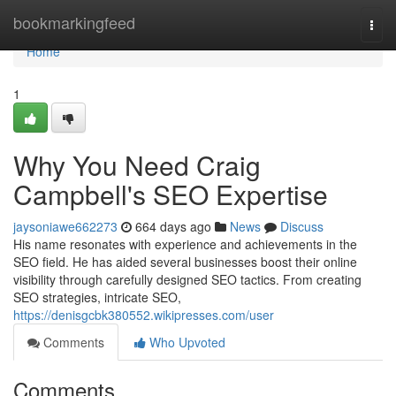
Home
bookmarkingfeed
Togg
navi
Home
1
Why You Need Craig
Campbell's SEO Expertise
jaysoniawe662273
664 days ago
News
Discuss
His name resonates with experience and achievements in the
SEO field. He has aided several businesses boost their online
visibility through carefully designed SEO tactics. From creating
SEO strategies, intricate SEO,
https://denisgcbk380552.wikipresses.com/user
Comments
Who Upvoted
Comments