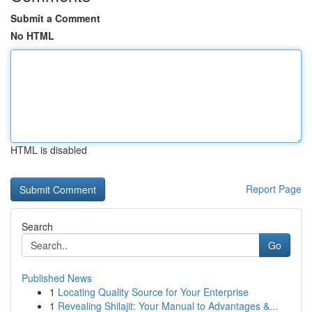
Submit a Comment
No HTML
HTML is disabled
Report Page
Search
Go
Published News
1
Locating Quality Source for Your Enterprise
1
Revealing Shilajit: Your Manual to Advantages &...