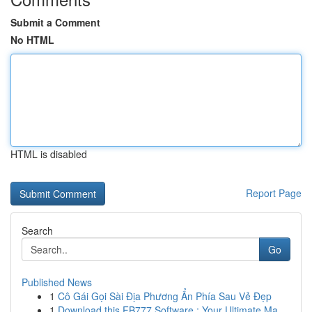
Submit a Comment
No HTML
HTML is disabled
Report Page
Search
Go
Published News
1
Cô Gái Gọi Sài Địa Phương Ẩn Phía Sau Vẻ Đẹp
1
Download this FB777 Software : Your Ultimate Ma...