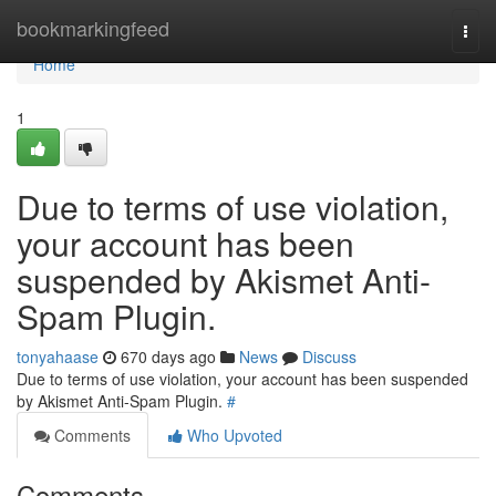
Home
bookmarkingfeed
Togg
navi
Home
1
Due to terms of use violation,
your account has been
suspended by Akismet Anti-
Spam Plugin.
tonyahaase
670 days ago
News
Discuss
Due to terms of use violation, your account has been suspended
by Akismet Anti-Spam Plugin.
#
Comments
Who Upvoted
Comments