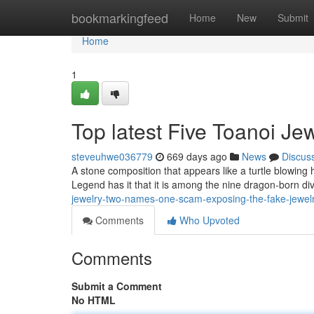
Home
bookmarkingfeed
Home
New
Submit
Home
1
Top latest Five Toanoi J
steveuhwe036779
669 days ago
News
Discus
A stone composition that appears like a turtle blowing h2
Legend has it that it is among the nine dragon-born di
jewelry-two-names-one-scam-exposing-the-fake-jewel
Comments
Who Upvoted
Comments
Submit a Comment
No HTML