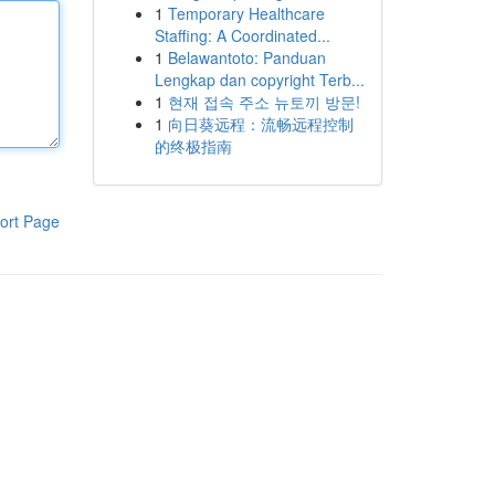
1
Temporary Healthcare
Staffing: A Coordinated...
1
Belawantoto: Panduan
Lengkap dan copyright Terb...
1
현재 접속 주소 뉴토끼 방문!
1
向日葵远程：流畅远程控制
的终极指南
ort Page