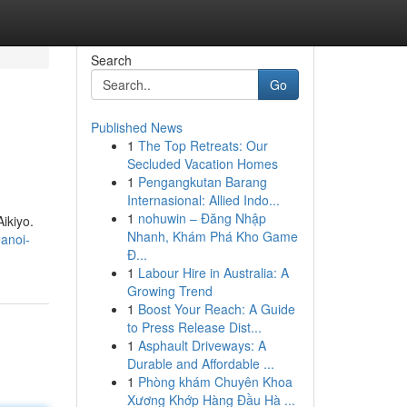
Search
Go
Published News
1
The Top Retreats: Our
Secluded Vacation Homes
1
Pengangkutan Barang
Internasional: Allied Indo...
1
nohuwin – Đăng Nhập
Aikiyo.
Nhanh, Khám Phá Kho Game
anoi-
Đ...
1
Labour Hire in Australia: A
Growing Trend
1
Boost Your Reach: A Guide
to Press Release Dist...
1
Asphault Driveways: A
Durable and Affordable ...
1
Phòng khám Chuyên Khoa
Xương Khớp Hàng Đầu Hà ...