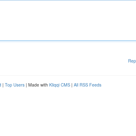
Rep
d
|
Top Users
| Made with
Kliqqi CMS
|
All RSS Feeds