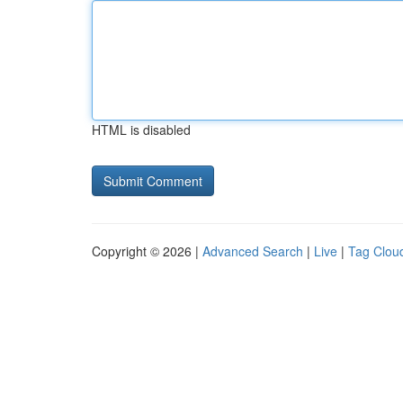
HTML is disabled
Copyright © 2026 |
Advanced Search
|
Live
|
Tag Clou