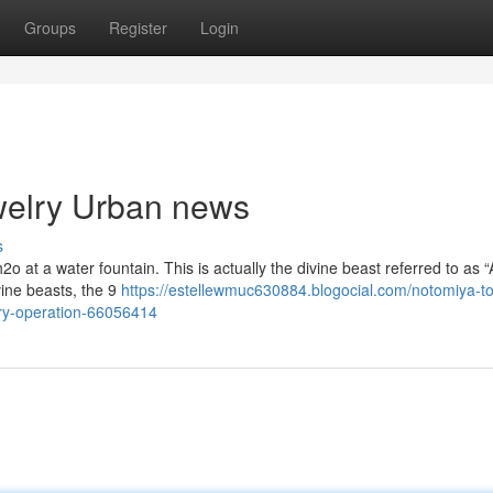
Groups
Register
Login
ewelry Urban news
s
o at a water fountain. This is actually the divine beast referred to as “
vine beasts, the 9
https://estellewmuc630884.blogocial.com/notomiya-to
ry-operation-66056414