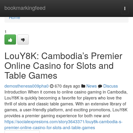
Home
bookmarkingfeed
Togg
navi
Home
1
LouY8K: Cambodia’s Premier
Online Casino for Slots and
Table Games
demostheness009pha0
670 days ago
News
Discuss
Introduction When it comes to online casino gaming in Cambodia,
LouY8K is quickly becoming a favorite for players who love the
thrill of slots and classic table games. With an extensive library of
games, a user-friendly platform, and exciting promotions, LouY8K
provides a premier gaming experience for both new and
https://socialexpresions.com/story3643371/louy8k-cambodia-s-
premier-online-casino-for-slots-and-table-games