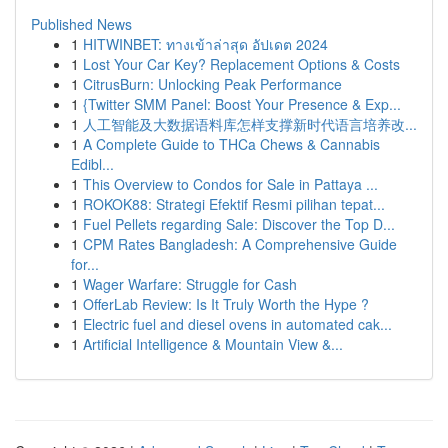
Published News
1
HITWINBET: ทางเข้าล่าสุด อัปเดต 2024
1
Lost Your Car Key? Replacement Options & Costs
1
CitrusBurn: Unlocking Peak Performance
1
{Twitter SMM Panel: Boost Your Presence & Exp...
1
人工智能及大数据语料库怎样支撑新时代语言培养改...
1
A Complete Guide to THCa Chews & Cannabis
Edibl...
1
This Overview to Condos for Sale in Pattaya ...
1
ROKOK88: Strategi Efektif Resmi pilihan tepat...
1
Fuel Pellets regarding Sale: Discover the Top D...
1
CPM Rates Bangladesh: A Comprehensive Guide
for...
1
Wager Warfare: Struggle for Cash
1
OfferLab Review: Is It Truly Worth the Hype ?
1
Electric fuel and diesel ovens in automated cak...
1
Artificial Intelligence & Mountain View &...