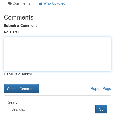
Comments
Who Upvoted
Comments
Submit a Comment
No HTML
HTML is disabled
Report Page
Search
Go