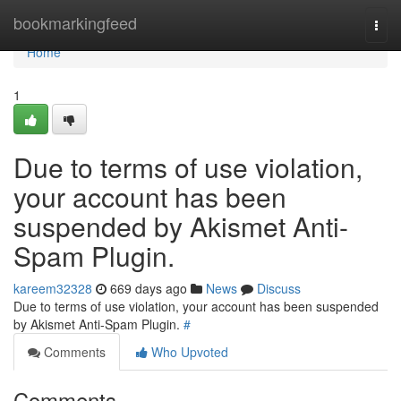
Home
bookmarkingfeed
Togg
navi
Home
1
Due to terms of use violation,
your account has been
suspended by Akismet Anti-
Spam Plugin.
kareem32328
669 days ago
News
Discuss
Due to terms of use violation, your account has been suspended
by Akismet Anti-Spam Plugin.
#
Comments
Who Upvoted
Comments