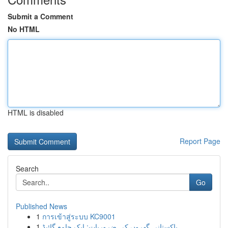
Submit a Comment
No HTML
HTML is disabled
Report Page
Search
Go
Published News
1
การเข้าสู่ระบบ KC9001
1
پاکستانی گھروں کی ضروریات: ایک جامع گائیڈ