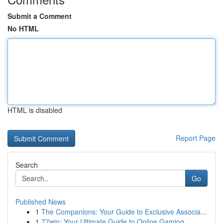
Submit a Comment
No HTML
HTML is disabled
Report Page
Search
Go
Published News
1
The Companions: Your Guide to Exclusive Associa...
1
77win: Your Ultimate Guide to Online Gaming