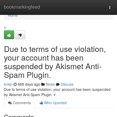
Home
bookmarkingfeed
Togg
navi
Home
1
Due to terms of use violation,
your account has been
suspended by Akismet Anti-
Spam Plugin.
knkjn
668 days ago
News
Discuss
Due to terms of use violation, your account has been suspended
by Akismet Anti-Spam Plugin.
#
Comments
Who Upvoted
Comments