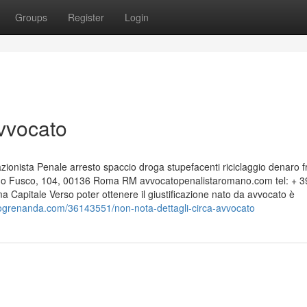
Groups
Register
Login
Avvocato
nista Penale arresto spaccio droga stupefacenti riciclaggio denaro f
edo Fusco, 104, 00136 Roma RM avvocatopenalistaromano.com tel: + 3
apitale Verso poter ottenere il giustificazione nato da avvocato è
logrenanda.com/36143551/non-nota-dettagli-circa-avvocato