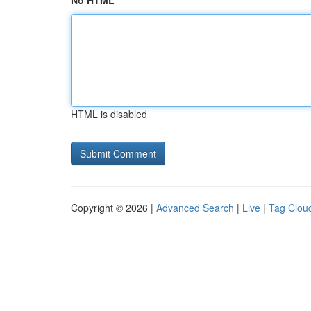
No HTML
HTML is disabled
Copyright © 2026 |
Advanced Search
|
Live
|
Tag Clou