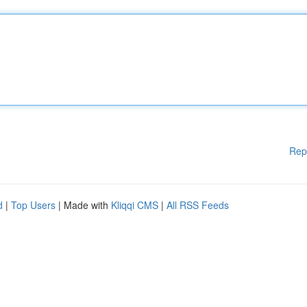
Rep
d
|
Top Users
| Made with
Kliqqi CMS
|
All RSS Feeds