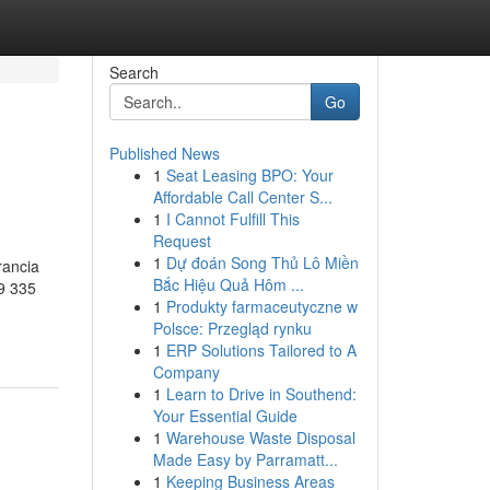
Search
Go
Published News
1
Seat Leasing BPO: Your
Affordable Call Center S...
1
I Cannot Fulfill This
Request
1
Dự đoán Song Thủ Lô Miền
rancia
Bắc Hiệu Quả Hôm ...
9 335
1
Produkty farmaceutyczne w
Polsce: Przegląd rynku
1
ERP Solutions Tailored to A
Company
1
Learn to Drive in Southend:
Your Essential Guide
1
Warehouse Waste Disposal
Made Easy by Parramatt...
1
Keeping Business Areas