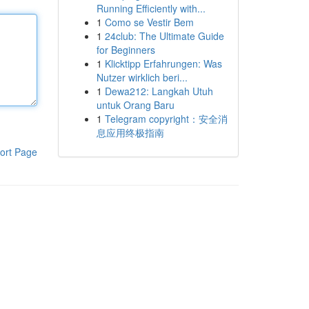
Running Efficiently with...
1
Como se Vestir Bem
1
24club: The Ultimate Guide
for Beginners
1
Klicktipp Erfahrungen: Was
Nutzer wirklich beri...
1
Dewa212: Langkah Utuh
untuk Orang Baru
1
Telegram copyright：安全消
息应用终极指南
ort Page