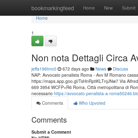
Home
bookmarkingfeed
Home
New
Submit
Home
1
Non nota Dettagli Circa 
jeffa196tmc0
672 days ago
News
Discuss
NAP: Avvocato penalista Roma - Avv M Romano cassazio
https://maps.app.goo.gl/TsHnRptiKLTnjJNw7 Via Alfr
669 3954 WCFP+R6 Roma, Città metropolitana di Roma C
necessario
https://avvocato-penalista-a-roma50246.b
Comments
Who Upvoted
Comments
Submit a Comment