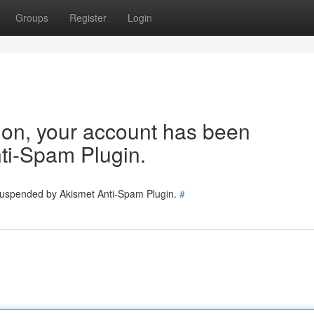
Groups
Register
Login
tion, your account has been
ti-Spam Plugin.
 suspended by Akismet Anti-Spam Plugin.
#