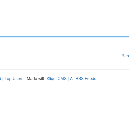
Rep
d
|
Top Users
| Made with
Kliqqi CMS
|
All RSS Feeds