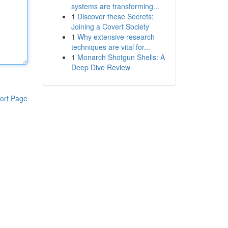
systems are transforming...
1
Discover these Secrets:
Joining a Covert Society
1
Why extensive research
techniques are vital for...
1
Monarch Shotgun Shells: A
Deep Dive Review
ort Page