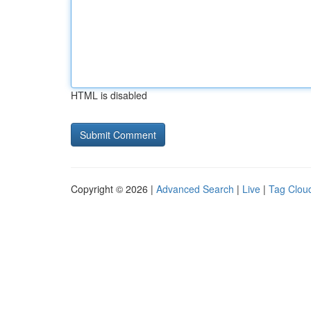
HTML is disabled
Copyright © 2026 |
Advanced Search
|
Live
|
Tag Clou