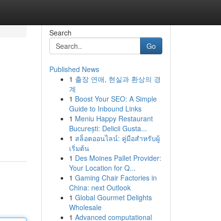
Search
Go
Published News
1
출장 연애, 현실과 환상의 경
계
1
Boost Your SEO: A Simple
Guide to Inbound Links
1
Meniu Happy Restaurant
București: Delicii Gusta...
1
สล็อตออนไลน์: คู่มือสำหรับผู้
เริ่มต้น
1
Des Moines Pallet Provider:
Your Location for Q...
1
Gaming Chair Factories in
China: next Outlook
1
Global Gourmet Delights
Wholesale
1
Advanced computational