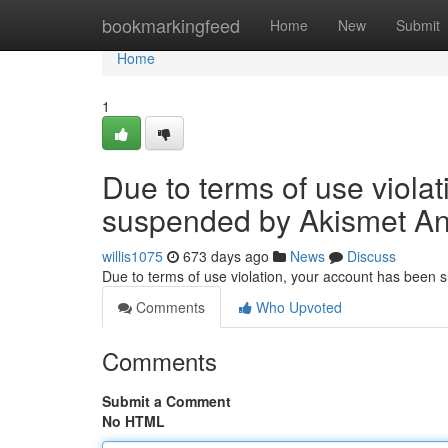
Home
bookmarkingfeed
Home
New
Submit
Home
1
Due to terms of use viola
suspended by Akismet An
willis1075
673 days ago
News
Discuss
Due to terms of use violation, your account has been
Comments
Who Upvoted
Comments
Submit a Comment
No HTML